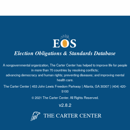
Election Obligations & Standards Database
A nongovernmental organization, The Carter Center has helped to improve life for people
in more than 70 countries by resolving conflicts;
advancing democracy and human rights; preventing diseases; and improving mental
health care.
The Carter Center | 453 John Lewis Freedom Parkway | Atlanta, GA 30307 | (404) 420-
5100
© 2021 The Carter Center. All Rights Reserved.
v2.8.2
THE CARTER CENTER