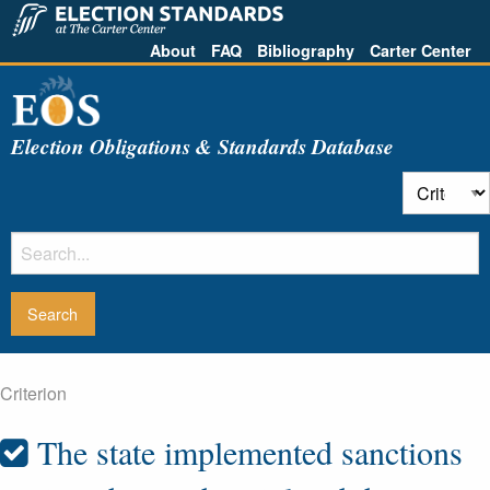
About
FAQ
Bibliography
Carter Center
Election Obligations & Standards Database
Criterion
The state implemented sanctions