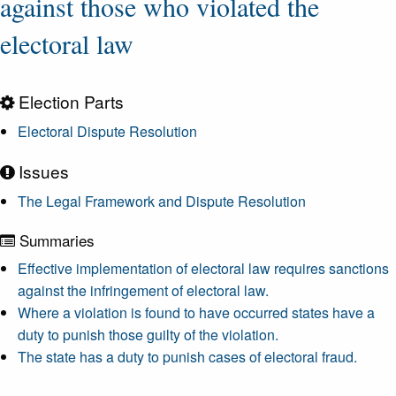
against those who violated the
electoral law
Election Parts
Electoral Dispute Resolution
Issues
The Legal Framework and Dispute Resolution
Summaries
Effective implementation of electoral law requires sanctions
against the infringement of electoral law.
Where a violation is found to have occurred states have a
duty to punish those guilty of the violation.
The state has a duty to punish cases of electoral fraud.