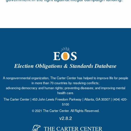
Election Obligations & Standards Database
A nongovernmental organization, The Carter Center has helped to improve life for people
in more than 70 countries by resolving conflicts;
advancing democracy and human rights; preventing diseases; and improving mental
health care.
The Carter Center | 453 John Lewis Freedom Parkway | Atlanta, GA 30307 | (404) 420-
5100
© 2021 The Carter Center. All Rights Reserved.
v2.8.2
THE CARTER CENTER