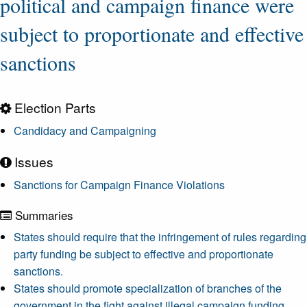
political and campaign finance were
subject to proportionate and effective
sanctions
Election Parts
Candidacy and Campaigning
Issues
Sanctions for Campaign Finance Violations
Summaries
States should require that the infringement of rules regarding
party funding be subject to effective and proportionate
sanctions.
States should promote specialization of branches of the
government in the fight against illegal campaign funding.