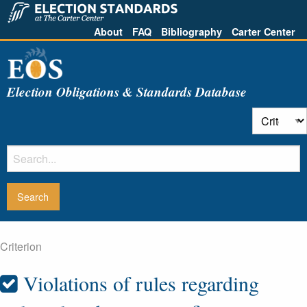
About
FAQ
Bibliography
Carter Center
Election Obligations & Standards Database
Criterion
Violations of rules regarding