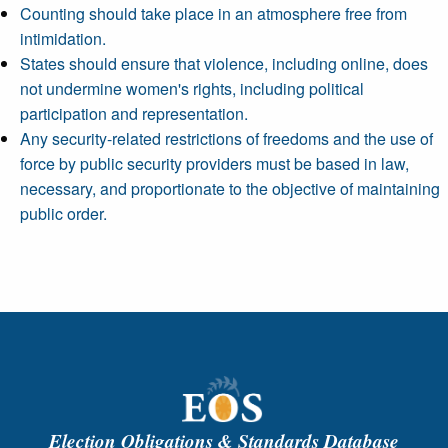
Counting should take place in an atmosphere free from
intimidation.
States should ensure that violence, including online, does
not undermine women's rights, including political
participation and representation.
Any security-related restrictions of freedoms and the use of
force by public security providers must be based in law,
necessary, and proportionate to the objective of maintaining
public order.
Election Obligations & Standards Database