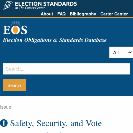
About
FAQ
Bibliography
Carter Center
Election Obligations & Standards Database
Issue
Safety, Security, and Vote