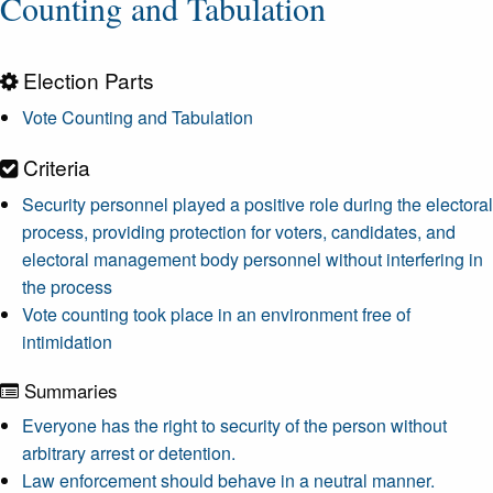
Counting and Tabulation
Election Parts
Vote Counting and Tabulation
Criteria
Security personnel played a positive role during the electoral
process, providing protection for voters, candidates, and
electoral management body personnel without interfering in
the process
Vote counting took place in an environment free of
intimidation
Summaries
Everyone has the right to security of the person without
arbitrary arrest or detention.
Law enforcement should behave in a neutral manner.