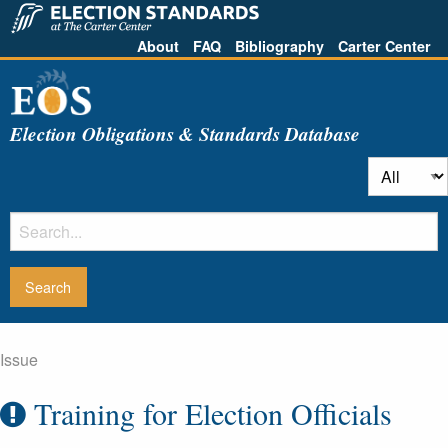
About
FAQ
Bibliography
Carter Center
Election Obligations & Standards Database
Issue
Training for Election Officials