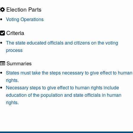
Election Parts
Voting Operations
Criteria
The state educated officials and citizens on the voting
process
Summaries
States must take the steps necessary to give effect to human
rights.
Necessary steps to give effect to human rights include
education of the population and state officials in human
rights.