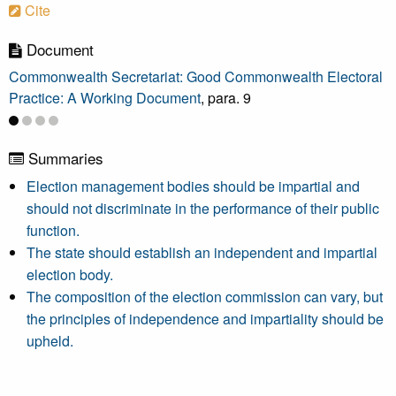
Cite
Document
Commonwealth Secretariat: Good Commonwealth Electoral
Practice: A Working Document
, para. 9
Summaries
Election management bodies should be impartial and
should not discriminate in the performance of their public
function.
The state should establish an independent and impartial
election body.
The composition of the election commission can vary, but
the principles of independence and impartiality should be
upheld.