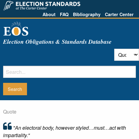
About
FAQ
Bibliography
Carter Center
Election Obligations & Standards Database
Quote
"An electoral body, however styled…must…act with
impartiality."