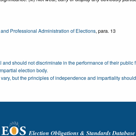
 and Professional Administration of Elections
, para. 13
nd should not discriminate in the performance of their public f
mpartial election body.
vary, but the principles of independence and impartiality shoul
Election Obligations & Standards Database