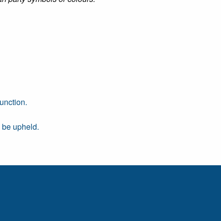
unction.
d be upheld.