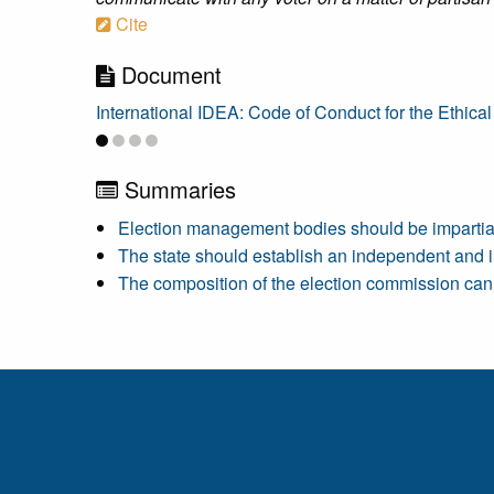
Cite
Document
International IDEA: Code of Conduct for the Ethical
Summaries
Election management bodies should be impartial a
The state should establish an independent and i
The composition of the election commission can 