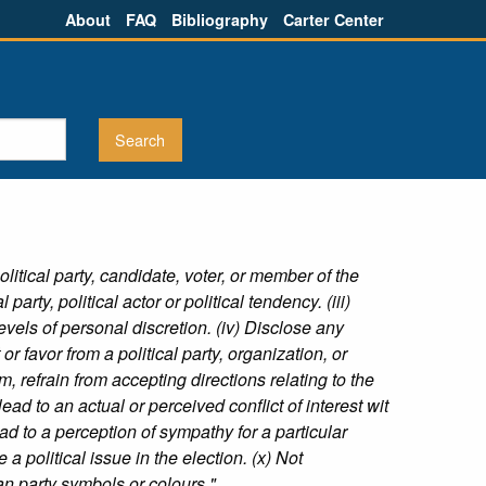
About
FAQ
Bibliography
Carter Center
litical party, candidate, voter, or member of the
arty, political actor or political tendency. (iii)
vels of personal discretion. (iv) Disclose any
 or favor from a political party, organization, or
, refrain from accepting directions relating to the
lead to an actual or perceived conflict of interest wit
 lead to a perception of sympathy for a particular
e a political issue in the election. (x) Not
an party symbols or colours."