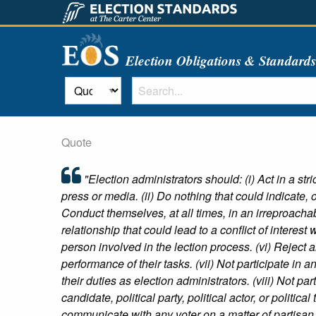
Election Obligations & Standard
Quote
"Election administrators should: (i) Act in a st
press or media. (ii) Do nothing that could indicate, or
Conduct themselves, at all times, in an irreproacha
relationship that could lead to a conflict of interest 
person involved in the lection process. (vi) Reject 
performance of their tasks. (vii) Not participate in an
their duties as election administrators. (viii) Not par
candidate, political party, political actor, or politica
communicate with any voter on a matter of partisan s