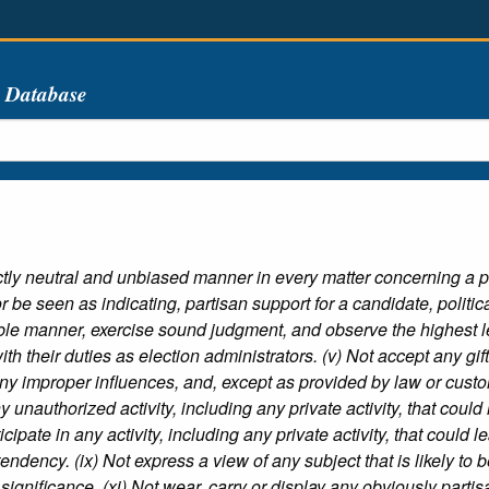
s Database
rictly neutral and unbiased manner in every matter concerning a po
 be seen as indicating, partisan support for a candidate, political p
ble manner, exercise sound judgment, and observe the highest le
with their duties as election administrators. (v) Not accept any gift
any improper influences, and, except as provided by law or custom
y unauthorized activity, including any private activity, that could 
ticipate in any activity, including any private activity, that could
l tendency. (ix) Not express a view of any subject that is likely to b
ignificance. (xi) Not wear, carry or display any obviously partis