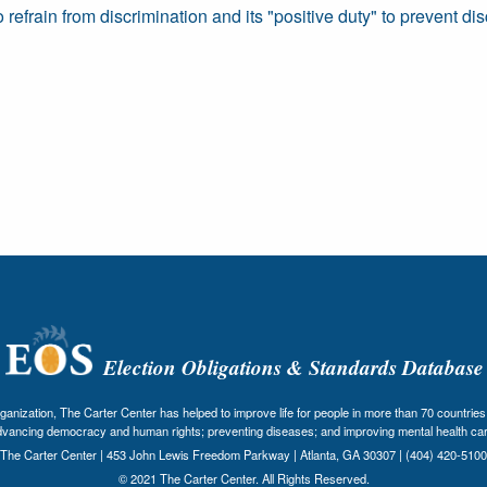
 refrain from discrimination and its "positive duty" to prevent dis
Election Obligations & Standards Database
nization, The Carter Center has helped to improve life for people in more than 70 countries 
dvancing democracy and human rights; preventing diseases; and improving mental health car
The Carter Center | 453 John Lewis Freedom Parkway | Atlanta, GA 30307 | (404) 420-5100
© 2021 The Carter Center. All Rights Reserved.