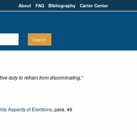
About
FAQ
Bibliography
Carter Center
ve duty to refrain from discriminating."
ts Aspects of Elections
, para. 49