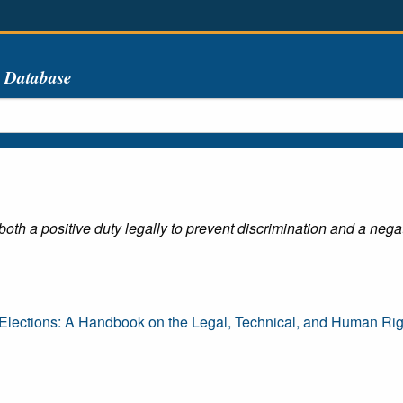
s Database
oth a positive duty legally to prevent discrimination and a negati
lections: A Handbook on the Legal, Technical, and Human Righ