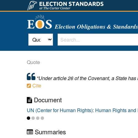
Election Obligations & Standard
Quote
"Under article 26 of the Covenant, a State has b
Cite
Document
UN (Center for Human Rights): Human Rights and E
Summaries