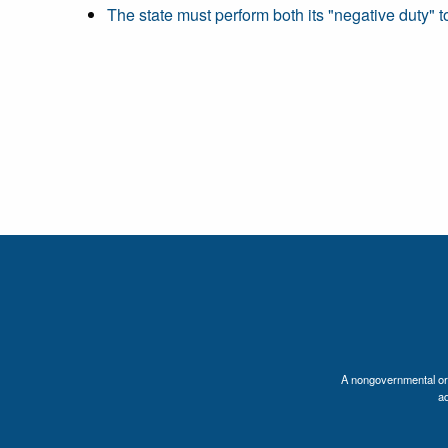
The state must perform both its "negative duty" to
A nongovernmental orga
a