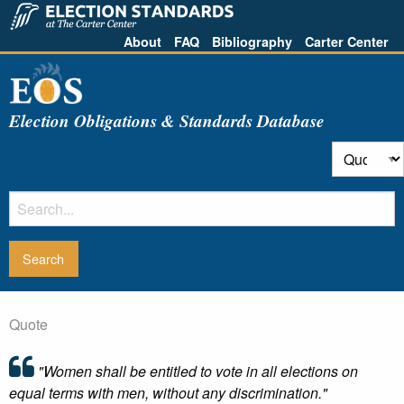
About
FAQ
Bibliography
Carter Center
Election Obligations & Standards Database
Quote
"Women shall be entitled to vote in all elections on
equal terms with men, without any discrimination."