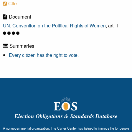
Cite
Document
UN: Convention on the Political Rights of Women
, art. 1
Summaries
Every citizen has the right to vote.
Election Obligations & Standards Database
A nongovernmental organization, The Carter Center has helped to improve life for people