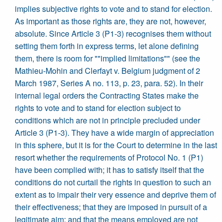
implies subjective rights to vote and to stand for election.
As important as those rights are, they are not, however,
absolute. Since Article 3 (P1-3) recognises them without
setting them forth in express terms, let alone defining
them, there is room for ""implied limitations"" (see the
Mathieu-Mohin and Clerfayt v. Belgium judgment of 2
March 1987, Series A no. 113, p. 23, para. 52). In their
internal legal orders the Contracting States make the
rights to vote and to stand for election subject to
conditions which are not in principle precluded under
Article 3 (P1-3). They have a wide margin of appreciation
in this sphere, but it is for the Court to determine in the last
resort whether the requirements of Protocol No. 1 (P1)
have been complied with; it has to satisfy itself that the
conditions do not curtail the rights in question to such an
extent as to impair their very essence and deprive them of
their effectiveness; that they are imposed in pursuit of a
legitimate aim; and that the means employed are not