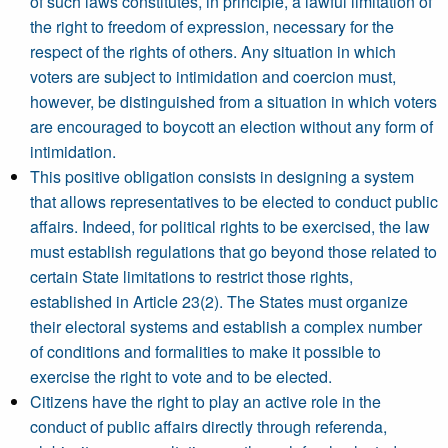
of such laws constitutes, in principle, a lawful limitation of
the right to freedom of expression, necessary for the
respect of the rights of others. Any situation in which
voters are subject to intimidation and coercion must,
however, be distinguished from a situation in which voters
are encouraged to boycott an election without any form of
intimidation.
This positive obligation consists in designing a system
that allows representatives to be elected to conduct public
affairs. Indeed, for political rights to be exercised, the law
must establish regulations that go beyond those related to
certain State limitations to restrict those rights,
established in Article 23(2). The States must organize
their electoral systems and establish a complex number
of conditions and formalities to make it possible to
exercise the right to vote and to be elected.
Citizens have the right to play an active role in the
conduct of public affairs directly through referenda,