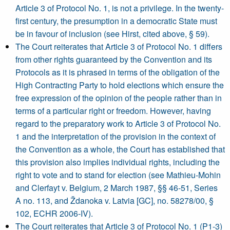
Article 3 of Protocol No. 1, is not a privilege. In the twenty-
first century, the presumption in a democratic State must
be in favour of inclusion (see Hirst, cited above, § 59).
The Court reiterates that Article 3 of Protocol No. 1 differs
from other rights guaranteed by the Convention and its
Protocols as it is phrased in terms of the obligation of the
High Contracting Party to hold elections which ensure the
free expression of the opinion of the people rather than in
terms of a particular right or freedom. However, having
regard to the preparatory work to Article 3 of Protocol No.
1 and the interpretation of the provision in the context of
the Convention as a whole, the Court has established that
this provision also implies individual rights, including the
right to vote and to stand for election (see Mathieu-Mohin
and Clerfayt v. Belgium, 2 March 1987, §§ 46-51, Series
A no. 113, and Ždanoka v. Latvia [GC], no. 58278/00, §
102, ECHR 2006-IV).
The Court reiterates that Article 3 of Protocol No. 1 (P1-3)