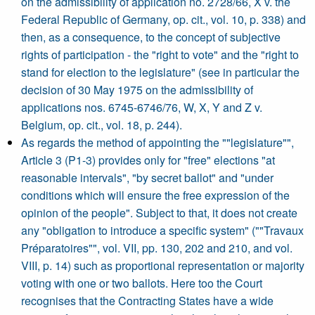
on the admissibility of application no. 2728/66, X v. the
Federal Republic of Germany, op. cit., vol. 10, p. 338) and
then, as a consequence, to the concept of subjective
rights of participation - the "right to vote" and the "right to
stand for election to the legislature" (see in particular the
decision of 30 May 1975 on the admissibility of
applications nos. 6745-6746/76, W, X, Y and Z v.
Belgium, op. cit., vol. 18, p. 244).
As regards the method of appointing the ""legislature"",
Article 3 (P1-3) provides only for "free" elections "at
reasonable intervals", "by secret ballot" and "under
conditions which will ensure the free expression of the
opinion of the people". Subject to that, it does not create
any "obligation to introduce a specific system" (""Travaux
Préparatoires"", vol. VII, pp. 130, 202 and 210, and vol.
VIII, p. 14) such as proportional representation or majority
voting with one or two ballots. Here too the Court
recognises that the Contracting States have a wide