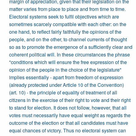
margin of appreciation, given that their legislation on the
matter varies from place to place and from time to time.
Electoral systems seek to fulfil objectives which are
sometimes scarcely compatible with each other: on the
one hand, to reflect fairly faithfully the opinions of the
people, and on the other, to channel currents of thought
so as to promote the emergence of a sufficiently clear and
coherent political will. In these circumstances the phrase
"conditions which will ensure the free expression of the
opinion of the people in the choice of the legislature"
implies essentially - apart from freedom of expression
(already protected under Article 10 of the Convention)
(art. 10) - the principle of equality of treatment of all
citizens in the exercise of their right to vote and their right
to stand for election. It does not follow, however, that all
votes must necessarily have equal weight as regards the
outcome of the election or that all candidates must have
equal chances of victory. Thus no electoral system can