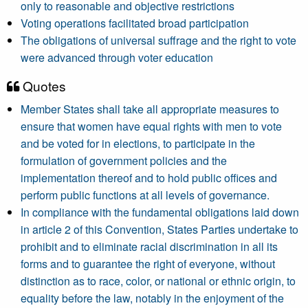
only to reasonable and objective restrictions
Voting operations facilitated broad participation
The obligations of universal suffrage and the right to vote
were advanced through voter education
Quotes
Member States shall take all appropriate measures to
ensure that women have equal rights with men to vote
and be voted for in elections, to participate in the
formulation of government policies and the
implementation thereof and to hold public offices and
perform public functions at all levels of governance.
In compliance with the fundamental obligations laid down
in article 2 of this Convention, States Parties undertake to
prohibit and to eliminate racial discrimination in all its
forms and to guarantee the right of everyone, without
distinction as to race, color, or national or ethnic origin, to
equality before the law, notably in the enjoyment of the