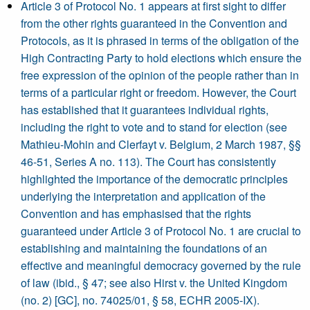
Article 3 of Protocol No. 1 appears at first sight to differ
from the other rights guaranteed in the Convention and
Protocols, as it is phrased in terms of the obligation of the
High Contracting Party to hold elections which ensure the
free expression of the opinion of the people rather than in
terms of a particular right or freedom. However, the Court
has established that it guarantees individual rights,
including the right to vote and to stand for election (see
Mathieu-Mohin and Clerfayt v. Belgium, 2 March 1987, §§
46-51, Series A no. 113). The Court has consistently
highlighted the importance of the democratic principles
underlying the interpretation and application of the
Convention and has emphasised that the rights
guaranteed under Article 3 of Protocol No. 1 are crucial to
establishing and maintaining the foundations of an
effective and meaningful democracy governed by the rule
of law (ibid., § 47; see also Hirst v. the United Kingdom
(no. 2) [GC], no. 74025/01, § 58, ECHR 2005-IX).