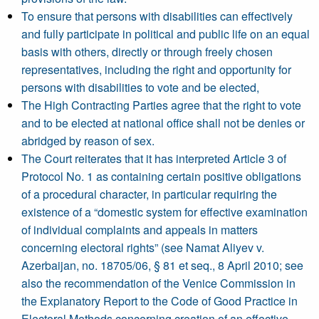
To ensure that persons with disabilities can effectively
and fully participate in political and public life on an equal
basis with others, directly or through freely chosen
representatives, including the right and opportunity for
persons with disabilities to vote and be elected,
The High Contracting Parties agree that the right to vote
and to be elected at national office shall not be denies or
abridged by reason of sex.
The Court reiterates that it has interpreted Article 3 of
Protocol No. 1 as containing certain positive obligations
of a procedural character, in particular requiring the
existence of a “domestic system for effective examination
of individual complaints and appeals in matters
concerning electoral rights” (see Namat Aliyev v.
Azerbaijan, no. 18705/06, § 81 et seq., 8 April 2010; see
also the recommendation of the Venice Commission in
the Explanatory Report to the Code of Good Practice in
Electoral Methods concerning creation of an effective