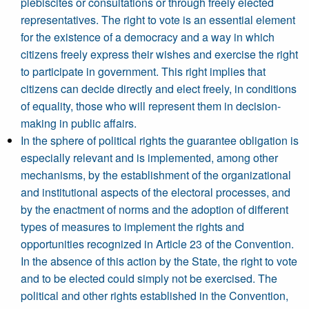
plebiscites or consultations or through freely elected
representatives. The right to vote is an essential element
for the existence of a democracy and a way in which
citizens freely express their wishes and exercise the right
to participate in government. This right implies that
citizens can decide directly and elect freely, in conditions
of equality, those who will represent them in decision-
making in public affairs.
In the sphere of political rights the guarantee obligation is
especially relevant and is implemented, among other
mechanisms, by the establishment of the organizational
and institutional aspects of the electoral processes, and
by the enactment of norms and the adoption of different
types of measures to implement the rights and
opportunities recognized in Article 23 of the Convention.
In the absence of this action by the State, the right to vote
and to be elected could simply not be exercised. The
political and other rights established in the Convention,