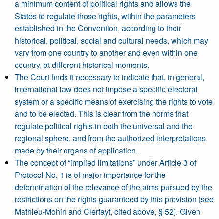
a minimum content of political rights and allows the
States to regulate those rights, within the parameters
established in the Convention, according to their
historical, political, social and cultural needs, which may
vary from one country to another and even within one
country, at different historical moments.
The Court finds it necessary to indicate that, in general,
international law does not impose a specific electoral
system or a specific means of exercising the rights to vote
and to be elected. This is clear from the norms that
regulate political rights in both the universal and the
regional sphere, and from the authorized interpretations
made by their organs of application.
The concept of “implied limitations” under Article 3 of
Protocol No. 1 is of major importance for the
determination of the relevance of the aims pursued by the
restrictions on the rights guaranteed by this provision (see
Mathieu-Mohin and Clerfayt, cited above, § 52). Given