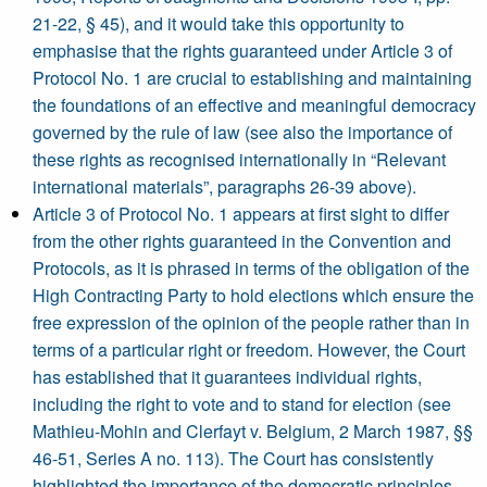
21-22, § 45), and it would take this opportunity to
emphasise that the rights guaranteed under Article 3 of
Protocol No. 1 are crucial to establishing and maintaining
the foundations of an effective and meaningful democracy
governed by the rule of law (see also the importance of
these rights as recognised internationally in “Relevant
international materials”, paragraphs 26-39 above).
Article 3 of Protocol No. 1 appears at first sight to differ
from the other rights guaranteed in the Convention and
Protocols, as it is phrased in terms of the obligation of the
High Contracting Party to hold elections which ensure the
free expression of the opinion of the people rather than in
terms of a particular right or freedom. However, the Court
has established that it guarantees individual rights,
including the right to vote and to stand for election (see
Mathieu-Mohin and Clerfayt v. Belgium, 2 March 1987, §§
46-51, Series A no. 113). The Court has consistently
highlighted the importance of the democratic principles