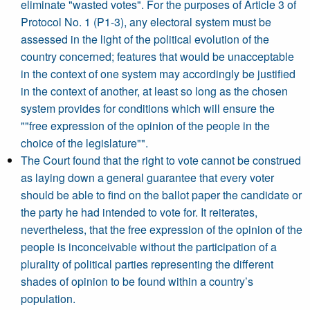
eliminate "wasted votes". For the purposes of Article 3 of
Protocol No. 1 (P1-3), any electoral system must be
assessed in the light of the political evolution of the
country concerned; features that would be unacceptable
in the context of one system may accordingly be justified
in the context of another, at least so long as the chosen
system provides for conditions which will ensure the
""free expression of the opinion of the people in the
choice of the legislature"".
The Court found that the right to vote cannot be construed
as laying down a general guarantee that every voter
should be able to find on the ballot paper the candidate or
the party he had intended to vote for. It reiterates,
nevertheless, that the free expression of the opinion of the
people is inconceivable without the participation of a
plurality of political parties representing the different
shades of opinion to be found within a country’s
population.