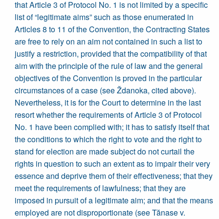
that Article 3 of Protocol No. 1 is not limited by a specific
list of “legitimate aims” such as those enumerated in
Articles 8 to 11 of the Convention, the Contracting States
are free to rely on an aim not contained in such a list to
justify a restriction, provided that the compatibility of that
aim with the principle of the rule of law and the general
objectives of the Convention is proved in the particular
circumstances of a case (see Ždanoka, cited above).
Nevertheless, it is for the Court to determine in the last
resort whether the requirements of Article 3 of Protocol
No. 1 have been complied with; it has to satisfy itself that
the conditions to which the right to vote and the right to
stand for election are made subject do not curtail the
rights in question to such an extent as to impair their very
essence and deprive them of their effectiveness; that they
meet the requirements of lawfulness; that they are
imposed in pursuit of a legitimate aim; and that the means
employed are not disproportionate (see Tănase v.