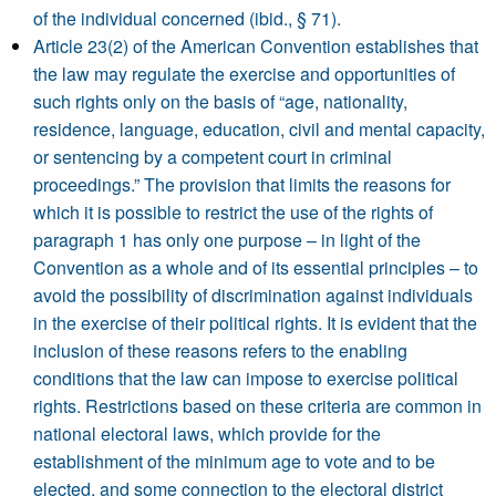
of the individual concerned (ibid., § 71).
Article 23(2) of the American Convention establishes that
the law may regulate the exercise and opportunities of
such rights only on the basis of “age, nationality,
residence, language, education, civil and mental capacity,
or sentencing by a competent court in criminal
proceedings.” The provision that limits the reasons for
which it is possible to restrict the use of the rights of
paragraph 1 has only one purpose – in light of the
Convention as a whole and of its essential principles – to
avoid the possibility of discrimination against individuals
in the exercise of their political rights. It is evident that the
inclusion of these reasons refers to the enabling
conditions that the law can impose to exercise political
rights. Restrictions based on these criteria are common in
national electoral laws, which provide for the
establishment of the minimum age to vote and to be
elected, and some connection to the electoral district