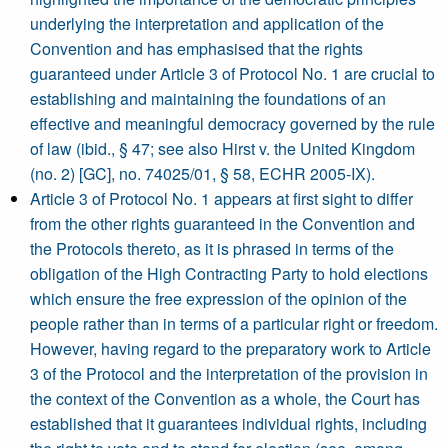
underlying the interpretation and application of the
Convention and has emphasised that the rights
guaranteed under Article 3 of Protocol No. 1 are crucial to
establishing and maintaining the foundations of an
effective and meaningful democracy governed by the rule
of law (ibid., § 47; see also Hirst v. the United Kingdom
(no. 2) [GC], no. 74025/01, § 58, ECHR 2005-IX).
Article 3 of Protocol No. 1 appears at first sight to differ
from the other rights guaranteed in the Convention and
the Protocols thereto, as it is phrased in terms of the
obligation of the High Contracting Party to hold elections
which ensure the free expression of the opinion of the
people rather than in terms of a particular right or freedom.
However, having regard to the preparatory work to Article
3 of the Protocol and the interpretation of the provision in
the context of the Convention as a whole, the Court has
established that it guarantees individual rights, including