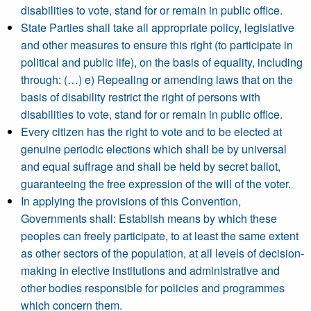
disabilities to vote, stand for or remain in public office.
State Parties shall take all appropriate policy, legislative
and other measures to ensure this right (to participate in
political and public life), on the basis of equality, including
through: (…) e) Repealing or amending laws that on the
basis of disability restrict the right of persons with
disabilities to vote, stand for or remain in public office.
Every citizen has the right to vote and to be elected at
genuine periodic elections which shall be by universal
and equal suffrage and shall be held by secret ballot,
guaranteeing the free expression of the will of the voter.
In applying the provisions of this Convention,
Governments shall: Establish means by which these
peoples can freely participate, to at least the same extent
as other sectors of the population, at all levels of decision-
making in elective institutions and administrative and
other bodies responsible for policies and programmes
which concern them.