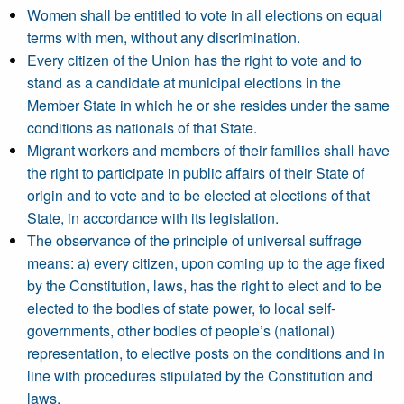
Women shall be entitled to vote in all elections on equal
terms with men, without any discrimination.
Every citizen of the Union has the right to vote and to
stand as a candidate at municipal elections in the
Member State in which he or she resides under the same
conditions as nationals of that State.
Migrant workers and members of their families shall have
the right to participate in public affairs of their State of
origin and to vote and to be elected at elections of that
State, in accordance with its legislation.
The observance of the principle of universal suffrage
means: a) every citizen, upon coming up to the age fixed
by the Constitution, laws, has the right to elect and to be
elected to the bodies of state power, to local self-
governments, other bodies of people’s (national)
representation, to elective posts on the conditions and in
line with procedures stipulated by the Constitution and
laws.