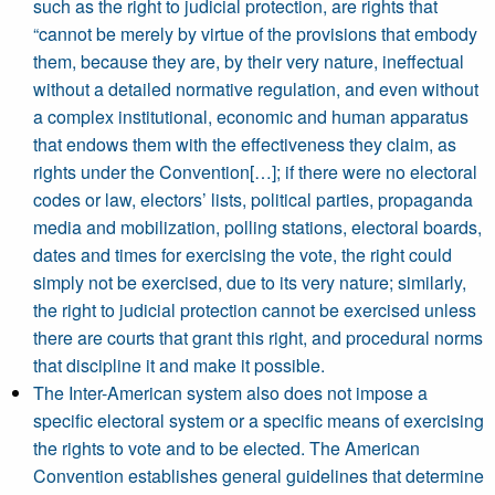
such as the right to judicial protection, are rights that
“cannot be merely by virtue of the provisions that embody
them, because they are, by their very nature, ineffectual
without a detailed normative regulation, and even without
a complex institutional, economic and human apparatus
that endows them with the effectiveness they claim, as
rights under the Convention[…]; if there were no electoral
codes or law, electors’ lists, political parties, propaganda
media and mobilization, polling stations, electoral boards,
dates and times for exercising the vote, the right could
simply not be exercised, due to its very nature; similarly,
the right to judicial protection cannot be exercised unless
there are courts that grant this right, and procedural norms
that discipline it and make it possible.
The Inter-American system also does not impose a
specific electoral system or a specific means of exercising
the rights to vote and to be elected. The American
Convention establishes general guidelines that determine