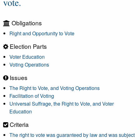
vote.
Obligations
Right and Opportunity to Vote
Election Parts
Voter Education
Voting Operations
Issues
The Right to Vote, and Voting Operations
Facilitation of Voting
Universal Suffrage, the Right to Vote, and Voter
Education
Criteria
The right to vote was guaranteed by law and was subject