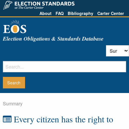
About
FAQ
Bibliography
Carter Center
Election Obligations & Standards Database
Summary
Every citizen has the right to