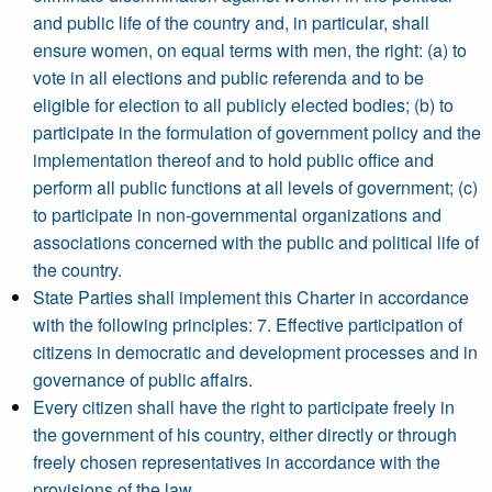
and public life of the country and, in particular, shall
ensure women, on equal terms with men, the right: (a) to
vote in all elections and public referenda and to be
eligible for election to all publicly elected bodies; (b) to
participate in the formulation of government policy and the
implementation thereof and to hold public office and
perform all public functions at all levels of government; (c)
to participate in non-governmental organizations and
associations concerned with the public and political life of
the country.
State Parties shall implement this Charter in accordance
with the following principles: 7. Effective participation of
citizens in democratic and development processes and in
governance of public affairs.
Every citizen shall have the right to participate freely in
the government of his country, either directly or through
freely chosen representatives in accordance with the
provisions of the law.