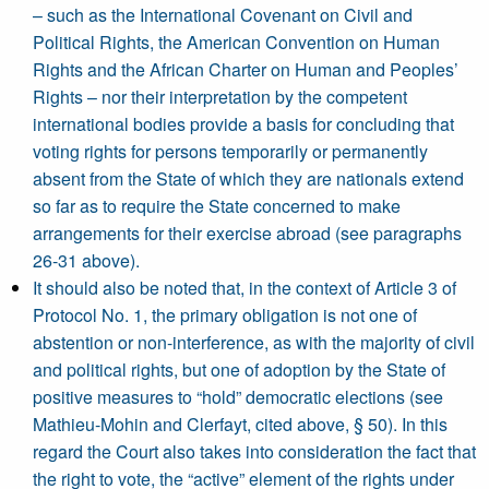
– such as the International Covenant on Civil and
Political Rights, the American Convention on Human
Rights and the African Charter on Human and Peoples’
Rights – nor their interpretation by the competent
international bodies provide a basis for concluding that
voting rights for persons temporarily or permanently
absent from the State of which they are nationals extend
so far as to require the State concerned to make
arrangements for their exercise abroad (see paragraphs
26-31 above).
It should also be noted that, in the context of Article 3 of
Protocol No. 1, the primary obligation is not one of
abstention or non-interference, as with the majority of civil
and political rights, but one of adoption by the State of
positive measures to “hold” democratic elections (see
Mathieu-Mohin and Clerfayt, cited above, § 50). In this
regard the Court also takes into consideration the fact that
the right to vote, the “active” element of the rights under