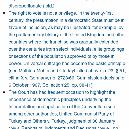
disproportionate (ibid.).
The right to vote is not a privilege. In the twenty-first
century, the presumption in a democratic State must be in
favour of inclusion, as may be illustrated, for example, by
the parliamentary history of the United Kingdom and other
countries where the franchise was gradually extended
over the centuries from select individuals, elite groupings
or sections of the population approved of by those in
power. Universal suffrage has become the basic principle
(see Mathieu-Mohin and Clerfayt, cited above, p. 23, § 51,
citing X v. Germany, no. 2728/66, Commission decision of
6 October 1967, Collection 25, pp. 38-41).
The Court has had frequent occasion to highlight the
importance of democratic principles underlying the
interpretation and application of the Convention (see,
among other authorities, United Communist Party of
Turkey and Others v. Turkey, judgment of 30 January
1998, Reports of Judgments and Decisions 1998-I, pp.