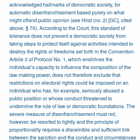
acknowledged hallmarks of democratic society, for
automatic disenfranchisement based purely on what
might offend public opinion (see Hirst (no. 2) [GC], cited
above, § 70). According to the Court, this standard of
tolerance does not prevent a democratic society from
taking steps to protect itself against activities intended to
destroy the rights or freedoms set forth in the Convention.
Article 3 of Protocol No. 1, which enshrines the
individual’s capacity to influence the composition of the
law-making power, does not therefore exclude that
restrictions on electoral rights could be imposed on an
individual who has, for example, seriously abused a
public position or whose conduct threatened to
undermine the rule of law or democratic foundations. The
severe measure of disenfranchisement must not,
however, be resorted to lightly and the principle of
proportionality requires a discernible and sufficient link
between the sanction and the conduct and circumstances