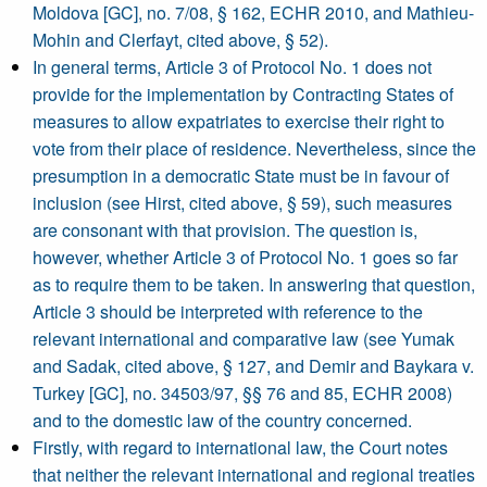
Moldova [GC], no. 7/08, § 162, ECHR 2010, and Mathieu-
Mohin and Clerfayt, cited above, § 52).
In general terms, Article 3 of Protocol No. 1 does not
provide for the implementation by Contracting States of
measures to allow expatriates to exercise their right to
vote from their place of residence. Nevertheless, since the
presumption in a democratic State must be in favour of
inclusion (see Hirst, cited above, § 59), such measures
are consonant with that provision. The question is,
however, whether Article 3 of Protocol No. 1 goes so far
as to require them to be taken. In answering that question,
Article 3 should be interpreted with reference to the
relevant international and comparative law (see Yumak
and Sadak, cited above, § 127, and Demir and Baykara v.
Turkey [GC], no. 34503/97, §§ 76 and 85, ECHR 2008)
and to the domestic law of the country concerned.
Firstly, with regard to international law, the Court notes
that neither the relevant international and regional treaties