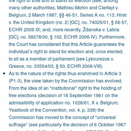
the right to vote and to stand for election (see, among
many other authorities, Mathieu-Mohin and Clerfayt v.
Belgium, 2 March 1987, §§ 46-51, Series A no. 113; Hirst
v. the United Kingdom (no. 2) [GC], no. 74025/01, § 56-57,
ECHR 2005-IX; and, more recently, Ždanoka v. Latvia
[GC], no. 58278/00, § 102, ECHR 2006-IV). Furthermore,
the Court has considered that this Article guarantees the
individual’s right to stand for election and, once elected,
to sit as a member of parliament (see Lykourezos v.
Greece, no. 33554/03, § 50, ECHR 2006-VIII).
As to the nature of the rights thus enshrined in Article 3
(P1-3), the view taken by the Commission has evolved.
From the idea of an "institutional" right to the holding of
free elections (decision of 18 September 1961 on the
admissibility of application no. 1028/61, X v. Belgium,
Yearbook of the Convention, vol. 4, p. 338) the
Commission has moved to the concept of "universal
suffrage" (see particularly the decision of 6 October 1967