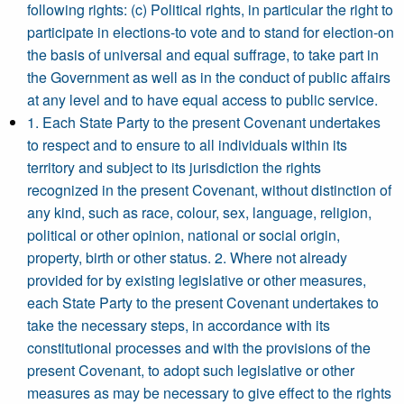
following rights: (c) Political rights, in particular the right to
participate in elections-to vote and to stand for election-on
the basis of universal and equal suffrage, to take part in
the Government as well as in the conduct of public affairs
at any level and to have equal access to public service.
1. Each State Party to the present Covenant undertakes
to respect and to ensure to all individuals within its
territory and subject to its jurisdiction the rights
recognized in the present Covenant, without distinction of
any kind, such as race, colour, sex, language, religion,
political or other opinion, national or social origin,
property, birth or other status. 2. Where not already
provided for by existing legislative or other measures,
each State Party to the present Covenant undertakes to
take the necessary steps, in accordance with its
constitutional processes and with the provisions of the
present Covenant, to adopt such legislative or other
measures as may be necessary to give effect to the rights