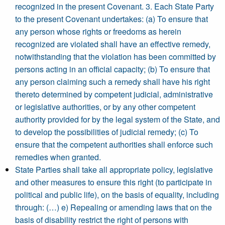
recognized in the present Covenant. 3. Each State Party
to the present Covenant undertakes: (a) To ensure that
any person whose rights or freedoms as herein
recognized are violated shall have an effective remedy,
notwithstanding that the violation has been committed by
persons acting in an official capacity; (b) To ensure that
any person claiming such a remedy shall have his right
thereto determined by competent judicial, administrative
or legislative authorities, or by any other competent
authority provided for by the legal system of the State, and
to develop the possibilities of judicial remedy; (c) To
ensure that the competent authorities shall enforce such
remedies when granted.
State Parties shall take all appropriate policy, legislative
and other measures to ensure this right (to participate in
political and public life), on the basis of equality, including
through: (…) e) Repealing or amending laws that on the
basis of disability restrict the right of persons with