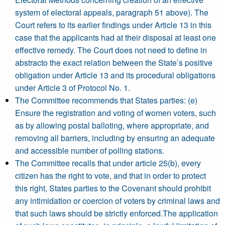
system of electoral appeals, paragraph 51 above). The
Court refers to its earlier findings under Article 13 in this
case that the applicants had at their disposal at least one
effective remedy. The Court does not need to define in
abstracto the exact relation between the State’s positive
obligation under Article 13 and its procedural obligations
under Article 3 of Protocol No. 1.
The Committee recommends that States parties: (e)
Ensure the registration and voting of women voters, such
as by allowing postal balloting, where appropriate, and
removing all barriers, including by ensuring an adequate
and accessible number of polling stations.
The Committee recalls that under article 25(b), every
citizen has the right to vote, and that in order to protect
this right, States parties to the Covenant should prohibit
any intimidation or coercion of voters by criminal laws and
that such laws should be strictly enforced.The application