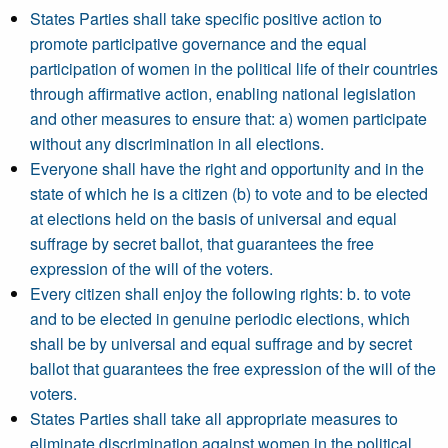
States Parties shall take specific positive action to
promote participative governance and the equal
participation of women in the political life of their countries
through affirmative action, enabling national legislation
and other measures to ensure that: a) women participate
without any discrimination in all elections.
Everyone shall have the right and opportunity and in the
state of which he is a citizen (b) to vote and to be elected
at elections held on the basis of universal and equal
suffrage by secret ballot, that guarantees the free
expression of the will of the voters.
Every citizen shall enjoy the following rights: b. to vote
and to be elected in genuine periodic elections, which
shall be by universal and equal suffrage and by secret
ballot that guarantees the free expression of the will of the
voters.
States Parties shall take all appropriate measures to
eliminate discrimination against women in the political