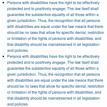
Persons with disabilities have the right to be effectively
protected and to positively engage. The law itself shall
guarantee the substantive equality of all those within a
given jurisdiction. Thus, the recognition that all persons
with disabilities are equal under the law means that there
should be no laws that allow for specific denial, restriction
or limitation of the rights of persons with disabilities, and
that disability should be mainstreamed in all legislation
and policies.
Persons with disabilities have the right to be effectively
protected and to positively engage. The law itself shall
guarantee the substantive equality of all those within a
given jurisdiction. Thus, the recognition that all persons
with disabilities are equal under the law means that there
should be no laws that allow for specific denial, restriction
or limitation of the rights of persons with disabilities, and
that disability should be mainstreamed in all legislation
and policies.