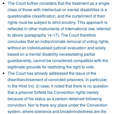
The Court further considers that the treatment as a single
class of those with intellectual or mental disabilities is a
questionable classification, and the curtailment of their
rights must be subject to strict scrutiny. This approach is
reflected in other instruments of international law, referred
to above (paragraphs 14-17). The Court therefore
concludes that an indiscriminate removal of voting rights,
without an individualised judicial evaluation and solely
based on a mental disability necessitating partial
guardianship, cannot be considered compatible with the
legitimate grounds for restricting the right to vote.
The Court has already addressed the issue of the
disenfranchisement of convicted prisoners. In particular,
in the Hirst (no. 2) case, it noted that there is no question
that a prisoner forfeits his Convention rights merely
because of his status as a person detained following
conviction. Nor is there any place under the Convention
system, where tolerance and broadmindedness are the