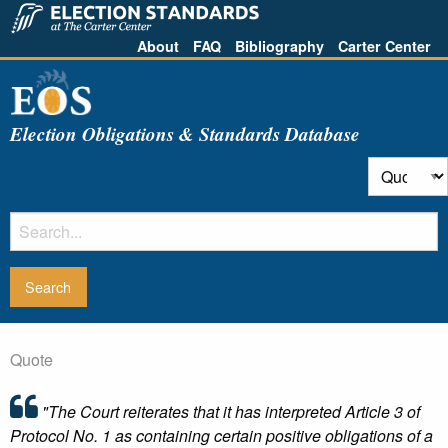
About
FAQ
Bibliography
Carter Center
Election Obligations & Standards Database
Quote
"The Court reiterates that it has interpreted Article 3 of
Protocol No. 1 as containing certain positive obligations of a