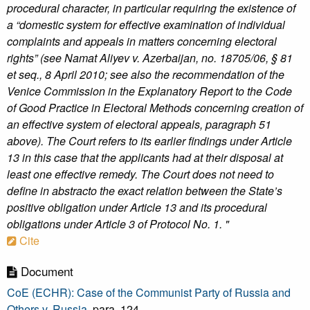
procedural character, in particular requiring the existence of
a “domestic system for effective examination of individual
complaints and appeals in matters concerning electoral
rights” (see Namat Aliyev v. Azerbaijan, no. 18705/06, § 81
et seq., 8 April 2010; see also the recommendation of the
Venice Commission in the Explanatory Report to the Code
of Good Practice in Electoral Methods concerning creation of
an effective system of electoral appeals, paragraph 51
above). The Court refers to its earlier findings under Article
13 in this case that the applicants had at their disposal at
least one effective remedy. The Court does not need to
define in abstracto the exact relation between the State’s
positive obligation under Article 13 and its procedural
obligations under Article 3 of Protocol No. 1. "
Cite
Document
CoE (ECHR): Case of the Communist Party of Russia and
Others v. Russia
, para. 124