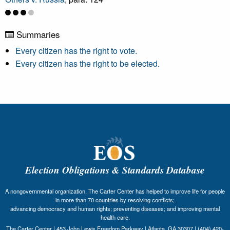
Summaries
Every citizen has the right to vote.
Every citizen has the right to be elected.
Election Obligations & Standards Database
A nongovernmental organization, The Carter Center has helped to improve life for people
in more than 70 countries by resolving conflicts;
advancing democracy and human rights; preventing diseases; and improving mental
health care.
The Carter Center | 453 John Lewis Freedom Parkway | Atlanta, GA 30307 | (404) 420-