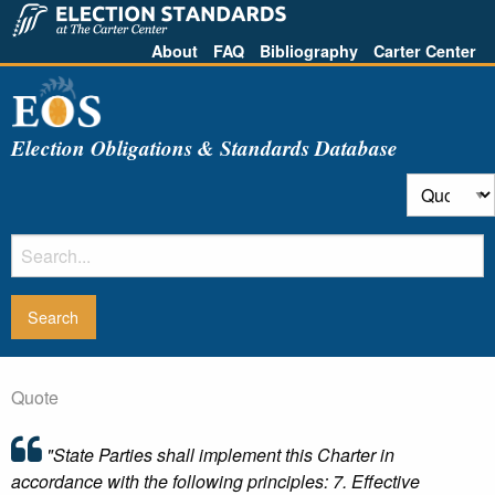
About
FAQ
Bibliography
Carter Center
Election Obligations & Standards Database
Quote
"State Parties shall implement this Charter in
accordance with the following principles: 7. Effective