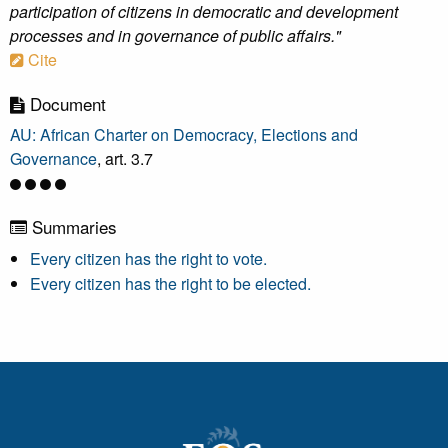
participation of citizens in democratic and development
processes and in governance of public affairs."
Cite
Document
AU: African Charter on Democracy, Elections and
Governance
, art. 3.7
Summaries
Every citizen has the right to vote.
Every citizen has the right to be elected.