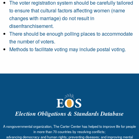
The voter registration system should be carefully tailored
to ensure that cultural factors affecting women (name
changes with marriage) do not result in
disenfranchisement.
There should be enough polling places to accommodate
the number of voters.
Methods to facilitate voting may include postal voting.
Election Obligations & Standards Database
A nongovernmental organization, The Carter Center has helped to improve life for people
in more than 70 countries by resolving conflicts;
advancing democracy and human rights; preventing diseases; and improving mental