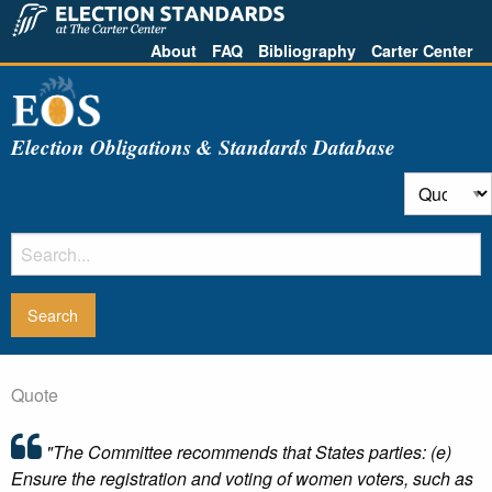
About
FAQ
Bibliography
Carter Center
Election Obligations & Standards Database
Quote
"The Committee recommends that States parties: (e)
Ensure the registration and voting of women voters, such as