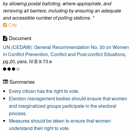
by allowing postal balloting, where appropriate, and
removing all barriers, including by ensuring an adequate
and accessible number of polling stations. "
Cite
Document
UN (CEDAW): General Recommendation No. 30 on Women
in Conflict Prevention, Conflict and Post-conflict Situations
,
pg.20, para. IV.B.9.73.e
Summaries
Every citizen has the right to vote.
Election management bodies should ensure that women
and marginalized groups participate in the electoral
process.
Measures should be taken to ensure that women
understand their right to vote.