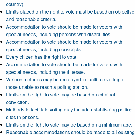
country).
Limits placed on the right to vote must be based on objective
and reasonable criteria.
Accommodation to vote should be made for voters with
special needs, including persons with disabilities.
Accommodation to vote should be made for voters with
special needs, including conscripts.
Every citizen has the right to vote.
Accommodation to vote should be made for voters with
special needs, including the illiterate.
Various methods may be employed to facilitate voting for
those unable to reach a polling station.
Limits on the right to vote may be based on criminal
conviction.
Methods to facilitate voting may include establishing polling
sites in prisons.
Limits on the right to vote may be based on a minimum age.
Reasonable accommodations should be made to all existing