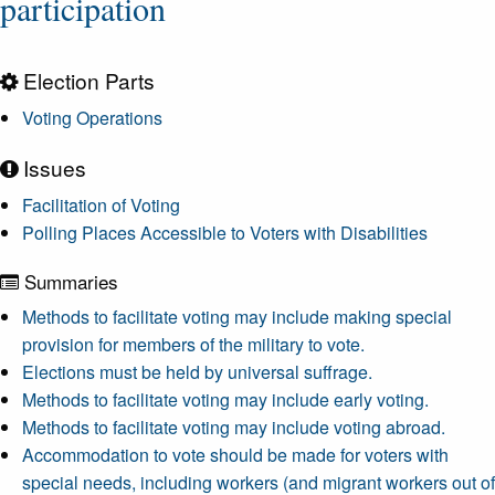
participation
Election Parts
Voting Operations
Issues
Facilitation of Voting
Polling Places Accessible to Voters with Disabilities
Summaries
Methods to facilitate voting may include making special
provision for members of the military to vote.
Elections must be held by universal suffrage.
Methods to facilitate voting may include early voting.
Methods to facilitate voting may include voting abroad.
Accommodation to vote should be made for voters with
special needs, including workers (and migrant workers out of