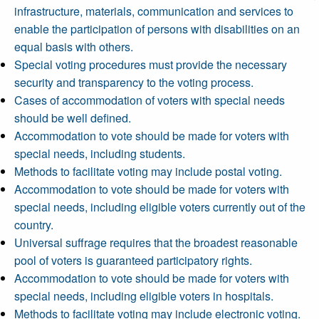
infrastructure, materials, communication and services to
enable the participation of persons with disabilities on an
equal basis with others.
Special voting procedures must provide the necessary
security and transparency to the voting process.
Cases of accommodation of voters with special needs
should be well defined.
Accommodation to vote should be made for voters with
special needs, including students.
Methods to facilitate voting may include postal voting.
Accommodation to vote should be made for voters with
special needs, including eligible voters currently out of the
country.
Universal suffrage requires that the broadest reasonable
pool of voters is guaranteed participatory rights.
Accommodation to vote should be made for voters with
special needs, including eligible voters in hospitals.
Methods to facilitate voting may include electronic voting.