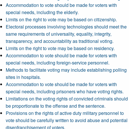
Accommodation to vote should be made for voters with
special needs, including the elderly.
Limits on the right to vote may be based on citizenship.
Electoral processes involving technologies should meet the
same requirements of universality, equality, integrity,
transparency, and accountability as traditional voting.
Limits on the right to vote may be based on residency.
Accommodation to vote should be made for voters with
special needs, including foreign-service personnel.
Methods to facilitate voting may include establishing polling
sites in hospitals.
Accommodation to vote should be made for voters with
special needs, including prisoners who have voting rights.
Limitations on the voting rights of convicted criminals should
be proportionate to the offense and the sentence.
Provisions on the rights of active duty military personnel to
vote should be carefully written to avoid abuse and potential
disenfranchisement of voters.