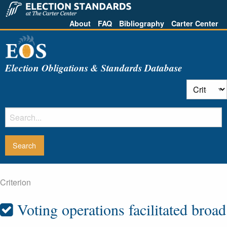
About
FAQ
Bibliography
Carter Center
Election Obligations & Standards Database
Criterion
Voting operations facilitated broad