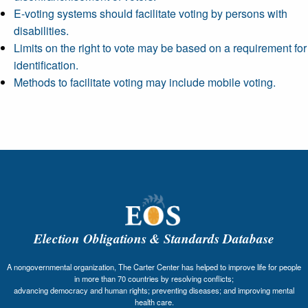
E-voting systems should facilitate voting by persons with
disabilities.
Limits on the right to vote may be based on a requirement for
identification.
Methods to facilitate voting may include mobile voting.
Election Obligations & Standards Database
A nongovernmental organization, The Carter Center has helped to improve life for people
in more than 70 countries by resolving conflicts;
advancing democracy and human rights; preventing diseases; and improving mental
health care.