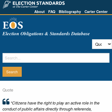
About
FAQ
Bibliography
Carter Center
Election Obligations & Standards Database
Quote
"Citizens have the right to play an active role in the
conduct of public affairs directly through referenda,