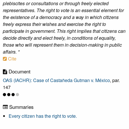
plebiscites or consultations or through freely elected
representatives. The right to vote is an essential element for
the existence of a democracy and a way in which citizens
freely express their wishes and exercise the right to
participate in government. This right implies that citizens can
decide directly and elect freely, in conditions of equality,
those who will represent them in decision-making in public
affairs. "
Cite
Document
OAS (IACHR): Case of Castañeda Gutman v. México
, par.
147
Summaries
Every citizen has the right to vote.