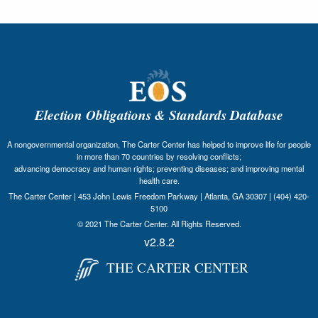
Election Obligations & Standards Database
A nongovernmental organization, The Carter Center has helped to improve life for people
in more than 70 countries by resolving conflicts;
advancing democracy and human rights; preventing diseases; and improving mental
health care.
The Carter Center | 453 John Lewis Freedom Parkway | Atlanta, GA 30307 | (404) 420-
5100
© 2021 The Carter Center. All Rights Reserved.
v2.8.2
THE CARTER CENTER