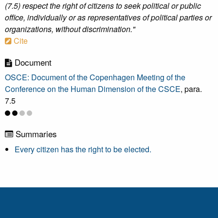
(7.5) respect the right of citizens to seek political or public
office, individually or as representatives of political parties or
organizations, without discrimination."
Cite
Document
OSCE: Document of the Copenhagen Meeting of the
Conference on the Human Dimension of the CSCE
, para.
7.5
Summaries
Every citizen has the right to be elected.