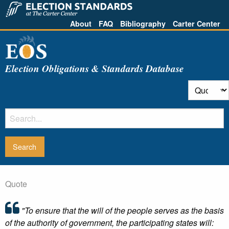
About
FAQ
Bibliography
Carter Center
Election Obligations & Standards Database
Quote
"To ensure that the will of the people serves as the basis
of the authority of government, the participating states will: