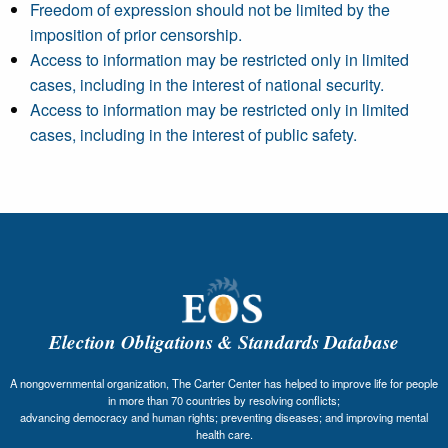
Freedom of expression should not be limited by the
imposition of prior censorship.
Access to information may be restricted only in limited
cases, including in the interest of national security.
Access to information may be restricted only in limited
cases, including in the interest of public safety.
Election Obligations & Standards Database
A nongovernmental organization, The Carter Center has helped to improve life for people
in more than 70 countries by resolving conflicts;
advancing democracy and human rights; preventing diseases; and improving mental
health care.