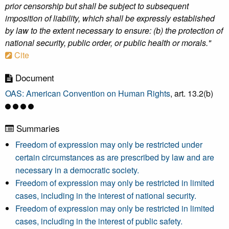
prior censorship but shall be subject to subsequent
imposition of liability, which shall be expressly established
by law to the extent necessary to ensure: (b) the protection of
national security, public order, or public health or morals."
Cite
Document
OAS: American Convention on Human Rights
, art. 13.2(b)
Summaries
Freedom of expression may only be restricted under
certain circumstances as are prescribed by law and are
necessary in a democratic society.
Freedom of expression may only be restricted in limited
cases, including in the interest of national security.
Freedom of expression may only be restricted in limited
cases, including in the interest of public safety.