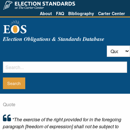
About
FAQ
Bibliography
Carter Center
Election Obligations & Standards Database
Quote
"The exercise of the right provided for in the foregoing
paragraph [freedom of expression] shall not be subject to