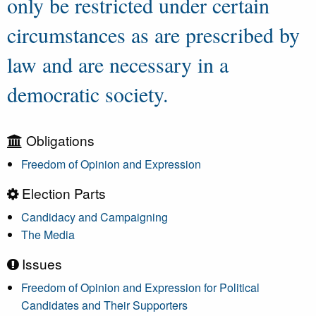
only be restricted under certain
circumstances as are prescribed by
law and are necessary in a
democratic society.
Obligations
Freedom of Opinion and Expression
Election Parts
Candidacy and Campaigning
The Media
Issues
Freedom of Opinion and Expression for Political
Candidates and Their Supporters