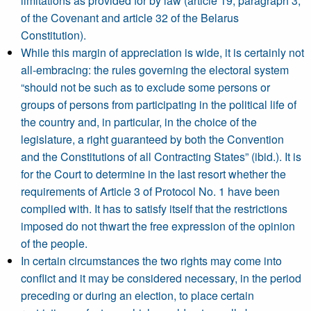
limitations as provided for by law (article 19, paragraph 3,
of the Covenant and article 32 of the Belarus
Constitution).
While this margin of appreciation is wide, it is certainly not
all-embracing: the rules governing the electoral system
“should not be such as to exclude some persons or
groups of persons from participating in the political life of
the country and, in particular, in the choice of the
legislature, a right guaranteed by both the Convention
and the Constitutions of all Contracting States” (ibid.). It is
for the Court to determine in the last resort whether the
requirements of Article 3 of Protocol No. 1 have been
complied with. It has to satisfy itself that the restrictions
imposed do not thwart the free expression of the opinion
of the people.
In certain circumstances the two rights may come into
conflict and it may be considered necessary, in the period
preceding or during an election, to place certain