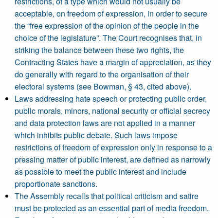
restrictions, of a type which would not usually be
acceptable, on freedom of expression, in order to secure
the “free expression of the opinion of the people in the
choice of the legislature”. The Court recognises that, in
striking the balance between these two rights, the
Contracting States have a margin of appreciation, as they
do generally with regard to the organisation of their
electoral systems (see Bowman, § 43, cited above).
Laws addressing hate speech or protecting public order,
public morals, minors, national security or official secrecy
and data protection laws are not applied in a manner
which inhibits public debate. Such laws impose
restrictions of freedom of expression only in response to a
pressing matter of public interest, are defined as narrowly
as possible to meet the public interest and include
proportionate sanctions.
The Assembly recalls that political criticism and satire
must be protected as an essential part of media freedom.