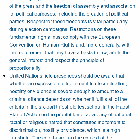
of the press and the freedom of assembly and association
for political purposes, including the creation of political
parties. Respect for these freedoms is vital particularly
during election campaigns. Restrictions on these
fundamental rights must comply with the European
Convention on Human Rights and, more generally, with
the requirement that they have a basis in law, are in the
general interest and respect the principle of
proportionality.
United Nations field presences should be aware that
whether an expression of incitement to discrimination,
hostility or violence is severe enough to amount to a
criminal offence depends on whether it fulfils all of the
criteria in the six-part threshold test set out in the Rabat
Plan of Action on the prohibition of advocacy of national,
racial or religious hatred that constitutes incitement to
discrimination, hostility or violence, which is a high
threshold. The criteria are: (a) the context of the