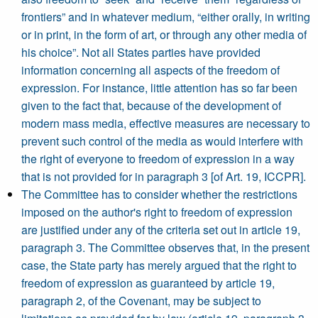
frontiers” and in whatever medium, “either orally, in writing
or in print, in the form of art, or through any other media of
his choice”. Not all States parties have provided
information concerning all aspects of the freedom of
expression. For instance, little attention has so far been
given to the fact that, because of the development of
modern mass media, effective measures are necessary to
prevent such control of the media as would interfere with
the right of everyone to freedom of expression in a way
that is not provided for in paragraph 3 [of Art. 19, ICCPR].
The Committee has to consider whether the restrictions
imposed on the author's right to freedom of expression
are justified under any of the criteria set out in article 19,
paragraph 3. The Committee observes that, in the present
case, the State party has merely argued that the right to
freedom of expression as guaranteed by article 19,
paragraph 2, of the Covenant, may be subject to