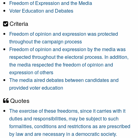
Freedom of Expression and the Media
Voter Education and Debates
Criteria
Freedom of opinion and expression was protected
throughout the campaign process
Freedom of opinion and expression by the media was
respected throughout the electoral process. In addition,
the media respected the freedom of opinion and
expression of others
The media aired debates between candidates and
provided voter education
Quotes
The exercise of these freedoms, since it carries with it
duties and responsibilities, may be subject to such
formalities, conditions and restrictions as are prescribed
by law and are necessary in a democratic society.