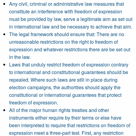
Any civil, criminal or administrative law measures that
constitute an interference with freedom of expression
must be provided by law, serve a legitimate aim as set out
in international law and be necessary to achieve that aim.
The legal framework should ensure that: There are no
unreasonable restrictions on the right to freedom of
expression and whatever restrictions there are be set out
in the law.
Laws that unduly restrict freedom of expression contrary
to international and constitutional guarantees should be
repealed. Where such laws are still in place during
election campaigns, the authorities should apply the
constitutional or international guarantees that protect
freedom of expression.
All of the major human rights treaties and other
instruments either require by their terms or else have
been interpreted to require that restrictions on freedom of
expression meet a three-part test. First, any restriction