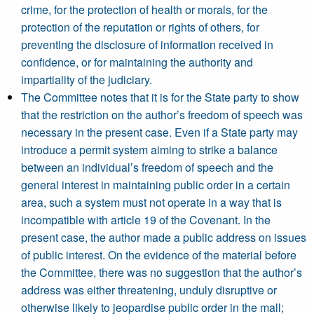
crime, for the protection of health or morals, for the
protection of the reputation or rights of others, for
preventing the disclosure of information received in
confidence, or for maintaining the authority and
impartiality of the judiciary.
The Committee notes that it is for the State party to show
that the restriction on the author’s freedom of speech was
necessary in the present case. Even if a State party may
introduce a permit system aiming to strike a balance
between an individual’s freedom of speech and the
general interest in maintaining public order in a certain
area, such a system must not operate in a way that is
incompatible with article 19 of the Covenant. In the
present case, the author made a public address on issues
of public interest. On the evidence of the material before
the Committee, there was no suggestion that the author’s
address was either threatening, unduly disruptive or
otherwise likely to jeopardise public order in the mall;