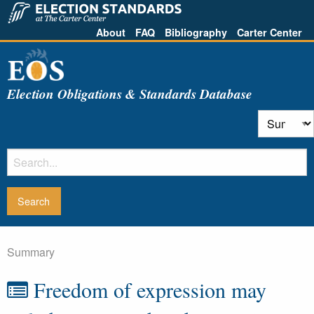
About
FAQ
Bibliography
Carter Center
Election Obligations & Standards Database
Summary
Freedom of expression may