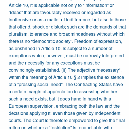
Article 10, it is applicable not only to “information” or
“ideas” that are favourably received or regarded as
inoffensive or as a matter of indifference, but also to those
that offend, shock or disturb; such are the demands of that
pluralism, tolerance and broadmindedness without which
there is no “democratic society”. Freedom of expression,
as enshrined in Article 10, is subject to a number of
exceptions which, however, must be narrowly interpreted
and the necessity for any exceptions must be
convincingly established. (ii) The adjective “necessary”,
within the meaning of Article 10 § 2 implies the existence
of a “pressing social need”. The Contracting States have
a certain margin of appreciation in assessing whether
such a need exists, but it goes hand in hand with a
European supervision, embracing both the law and the
decisions applying it, even those given by independent
courts. The Court is therefore empowered to give the final
ruling on whether a “restriction” is reconcilable with