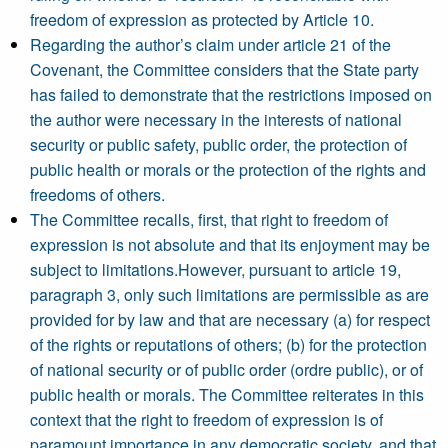
freedom of expression as protected by Article 10.
Regarding the author’s claim under article 21 of the
Covenant, the Committee considers that the State party
has failed to demonstrate that the restrictions imposed on
the author were necessary in the interests of national
security or public safety, public order, the protection of
public health or morals or the protection of the rights and
freedoms of others.
The Committee recalls, first, that right to freedom of
expression is not absolute and that its enjoyment may be
subject to limitations.However, pursuant to article 19,
paragraph 3, only such limitations are permissible as are
provided for by law and that are necessary (a) for respect
of the rights or reputations of others; (b) for the protection
of national security or of public order (ordre public), or of
public health or morals. The Committee reiterates in this
context that the right to freedom of expression is of
paramount importance in any democratic society, and that