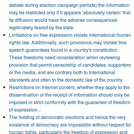
debate during election campaign periods) the information
may be restricted only if it appears 'absolutely certain' that
its diffusion would have the adverse consequences
legitimately feared by the state.
Limitations on free expression violate international human
rights law. Additionally, such provisions may violate free
speech guarantees found in a country's constitution.
These freedoms need consideration when reviewing
provision that permit censorship of candidates, supporters
or the media, and are contrary both to international
standards and often to the domestic law of the country.
Restrictions on Internet content, whether they apply to the
dissemination or the receipt of information should only be
imposed in strict conformity with the guarantee of freedom
of expression...
The holding of democratic elections and hence the very
existence of democracy are impossible without respect for
human rights, particularly the freedom of expression and