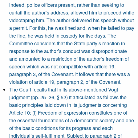
indeed, police officers present, rather than seeking to
curtail the author’s address, allowed him to proceed while
videotaping him. The author delivered his speech without
a permit. For this, he was fined and, when he failed to pay
the fine, he was held in custody for five days. The
Committee considers that the State party’s reaction in
response to the author’s conduct was disproportionate
and amounted to a restriction of the author’s freedom of
speech which was not compatible with article 19,
paragraph 3, of the Covenant. It follows that there was a
violation of article 19, paragraph 2, of the Covenant.
The Court recalls that in its above-mentioned Vogt
judgment (pp. 25–26, § 52) it articulated as follows the
basic principles laid down in its judgments concerning
Article 10: (i) Freedom of expression constitutes one of
the essential foundations of a democratic society and one
of the basic conditions for its progress and each
individual’s self-fulfilment. Subject to paragraph 2 of