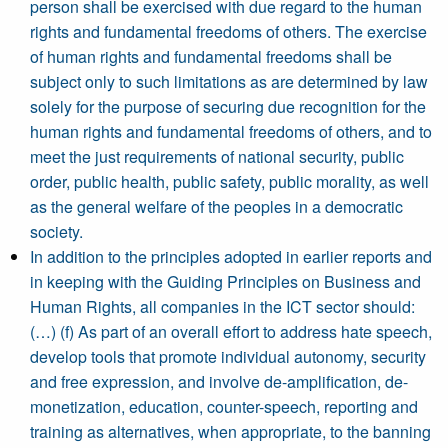
person shall be exercised with due regard to the human
rights and fundamental freedoms of others. The exercise
of human rights and fundamental freedoms shall be
subject only to such limitations as are determined by law
solely for the purpose of securing due recognition for the
human rights and fundamental freedoms of others, and to
meet the just requirements of national security, public
order, public health, public safety, public morality, as well
as the general welfare of the peoples in a democratic
society.
In addition to the principles adopted in earlier reports and
in keeping with the Guiding Principles on Business and
Human Rights, all companies in the ICT sector should:
(…) (f) As part of an overall effort to address hate speech,
develop tools that promote individual autonomy, security
and free expression, and involve de-amplification, de-
monetization, education, counter-speech, reporting and
training as alternatives, when appropriate, to the banning