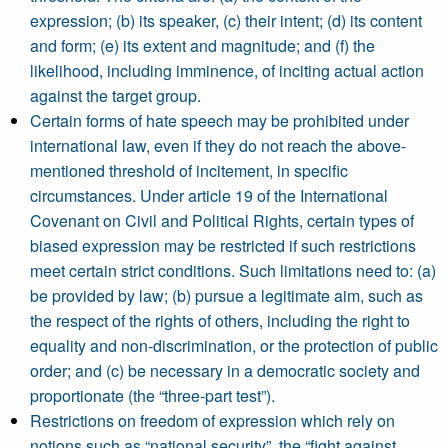
expression; (b) its speaker, (c) their intent; (d) its content
and form; (e) its extent and magnitude; and (f) the
likelihood, including imminence, of inciting actual action
against the target group.
Certain forms of hate speech may be prohibited under
international law, even if they do not reach the above-
mentioned threshold of incitement, in specific
circumstances. Under article 19 of the International
Covenant on Civil and Political Rights, certain types of
biased expression may be restricted if such restrictions
meet certain strict conditions. Such limitations need to: (a)
be provided by law; (b) pursue a legitimate aim, such as
the respect of the rights of others, including the right to
equality and non-discrimination, or the protection of public
order; and (c) be necessary in a democratic society and
proportionate (the “three-part test”).
Restrictions on freedom of expression which rely on
notions such as “national security”, the “fight against