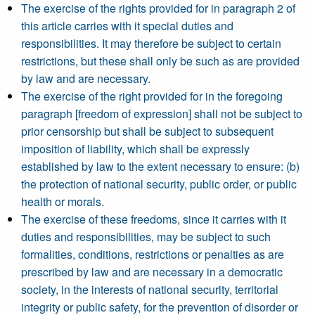
The exercise of the rights provided for in paragraph 2 of
this article carries with it special duties and
responsibilities. It may therefore be subject to certain
restrictions, but these shall only be such as are provided
by law and are necessary.
The exercise of the right provided for in the foregoing
paragraph [freedom of expression] shall not be subject to
prior censorship but shall be subject to subsequent
imposition of liability, which shall be expressly
established by law to the extent necessary to ensure: (b)
the protection of national security, public order, or public
health or morals.
The exercise of these freedoms, since it carries with it
duties and responsibilities, may be subject to such
formalities, conditions, restrictions or penalties as are
prescribed by law and are necessary in a democratic
society, in the interests of national security, territorial
integrity or public safety, for the prevention of disorder or