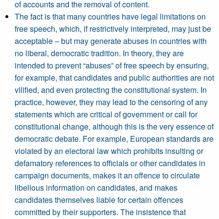
of accounts and the removal of content.
The fact is that many countries have legal limitations on
free speech, which, if restrictively interpreted, may just be
acceptable – but may generate abuses in countries with
no liberal, democratic tradition. In theory, they are
intended to prevent “abuses” of free speech by ensuring,
for example, that candidates and public authorities are not
vilified, and even protecting the constitutional system. In
practice, however, they may lead to the censoring of any
statements which are critical of government or call for
constitutional change, although this is the very essence of
democratic debate. For example, European standards are
violated by an electoral law which prohibits insulting or
defamatory references to officials or other candidates in
campaign documents, makes it an offence to circulate
libellous information on candidates, and makes
candidates themselves liable for certain offences
committed by their supporters. The insistence that