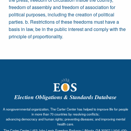
freedom of assembly and freedom of association for
political purposes, including the creation of political
parties. b. Restrictions of these freedoms must have a
basis in law, be in the public interest and comply with the
principle of proportionality.
Election Obligations & Standards Database
A nongovernmental organization, The Carter Center has helped to improve life for people
in more than 70 countries by resolving conflicts;
advancing democracy and human rights; preventing diseases; and improving mental
health care.
The Carter Center | 453 John Lewis Freedom Parkway | Atlanta, GA 30307 | (404) 420-