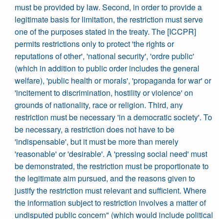
must be provided by law. Second, in order to provide a
legitimate basis for limitation, the restriction must serve
one of the purposes stated in the treaty. The [ICCPR]
permits restrictions only to protect 'the rights or
reputations of other', 'national security', 'ordre public'
(which in addition to public order includes the general
welfare), 'public health or morals', 'propaganda for war' or
'incitement to discrimination, hostility or violence' on
grounds of nationality, race or religion. Third, any
restriction must be necessary 'in a democratic society'. To
be necessary, a restriction does not have to be
'indispensable', but it must be more than merely
'reasonable' or 'desirable'. A 'pressing social need' must
be demonstrated, the restriction must be proportionate to
the legitimate aim pursued, and the reasons given to
justify the restriction must relevant and sufficient. Where
the information subject to restriction involves a matter of
undisputed public concern" (which would include political