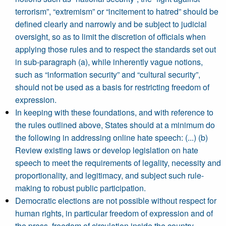
terrorism”, “extremism” or “incitement to hatred” should be
defined clearly and narrowly and be subject to judicial
oversight, so as to limit the discretion of officials when
applying those rules and to respect the standards set out
in sub-paragraph (a), while inherently vague notions,
such as “information security” and “cultural security”,
should not be used as a basis for restricting freedom of
expression.
In keeping with these foundations, and with reference to
the rules outlined above, States should at a minimum do
the following in addressing online hate speech: (...) (b)
Review existing laws or develop legislation on hate
speech to meet the requirements of legality, necessity and
proportionality, and legitimacy, and subject such rule-
making to robust public participation.
Democratic elections are not possible without respect for
human rights, in particular freedom of expression and of
the press, freedom of circulation inside the country,