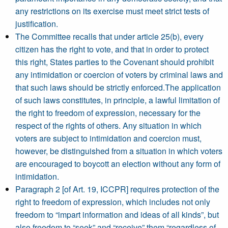
any restrictions on its exercise must meet strict tests of
justification.
The Committee recalls that under article 25(b), every
citizen has the right to vote, and that in order to protect
this right, States parties to the Covenant should prohibit
any intimidation or coercion of voters by criminal laws and
that such laws should be strictly enforced.The application
of such laws constitutes, in principle, a lawful limitation of
the right to freedom of expression, necessary for the
respect of the rights of others. Any situation in which
voters are subject to intimidation and coercion must,
however, be distinguished from a situation in which voters
are encouraged to boycott an election without any form of
intimidation.
Paragraph 2 [of Art. 19, ICCPR] requires protection of the
right to freedom of expression, which includes not only
freedom to “impart information and ideas of all kinds”, but
also freedom to “seek” and “receive” them “regardless of