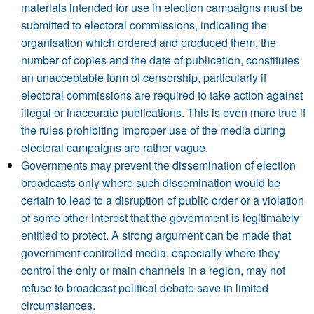
materials intended for use in election campaigns must be
submitted to electoral commissions, indicating the
organisation which ordered and produced them, the
number of copies and the date of publication, constitutes
an unacceptable form of censorship, particularly if
electoral commissions are required to take action against
illegal or inaccurate publications. This is even more true if
the rules prohibiting improper use of the media during
electoral campaigns are rather vague.
Governments may prevent the dissemination of election
broadcasts only where such dissemination would be
certain to lead to a disruption of public order or a violation
of some other interest that the government is legitimately
entitled to protect. A strong argument can be made that
government-controlled media, especially where they
control the only or main channels in a region, may not
refuse to broadcast political debate save in limited
circumstances.