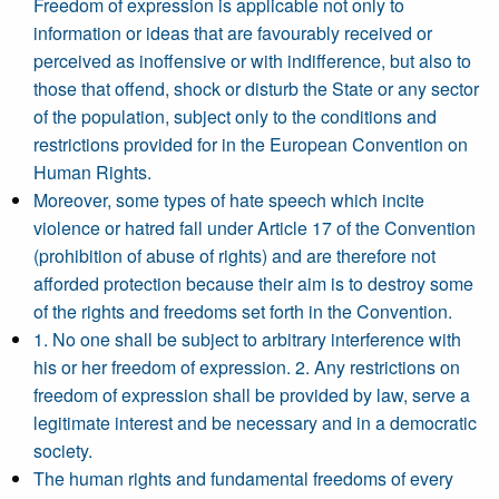
Freedom of expression is applicable not only to
information or ideas that are favourably received or
perceived as inoffensive or with indifference, but also to
those that offend, shock or disturb the State or any sector
of the population, subject only to the conditions and
restrictions provided for in the European Convention on
Human Rights.
Moreover, some types of hate speech which incite
violence or hatred fall under Article 17 of the Convention
(prohibition of abuse of rights) and are therefore not
afforded protection because their aim is to destroy some
of the rights and freedoms set forth in the Convention.
1. No one shall be subject to arbitrary interference with
his or her freedom of expression. 2. Any restrictions on
freedom of expression shall be provided by law, serve a
legitimate interest and be necessary and in a democratic
society.
The human rights and fundamental freedoms of every