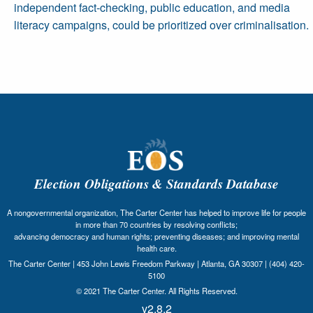
independent fact-checking, public education, and media
literacy campaigns, could be prioritized over criminalisation.
Election Obligations & Standards Database
A nongovernmental organization, The Carter Center has helped to improve life for people
in more than 70 countries by resolving conflicts;
advancing democracy and human rights; preventing diseases; and improving mental
health care.
The Carter Center | 453 John Lewis Freedom Parkway | Atlanta, GA 30307 | (404) 420-
5100
© 2021 The Carter Center. All Rights Reserved.
v2.8.2