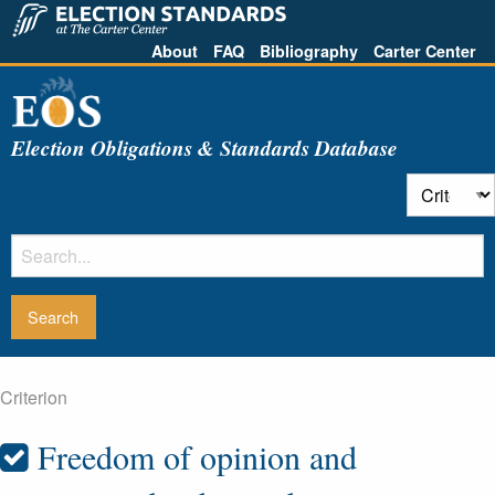
About
FAQ
Bibliography
Carter Center
Election Obligations & Standards Database
Criterion
Freedom of opinion and