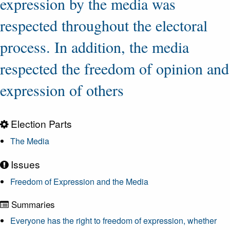
expression by the media was
respected throughout the electoral
process. In addition, the media
respected the freedom of opinion and
expression of others
Election Parts
The Media
Issues
Freedom of Expression and the Media
Summaries
Everyone has the right to freedom of expression, whether