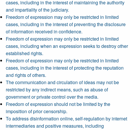
cases, including in the interest of maintaining the authority
and impartiality of the judiciary.
Freedom of expression may only be restricted in limited
cases, including in the interest of preventing the disclosure
of information received in confidence.
Freedom of expression may only be restricted in limited
cases, including when an expression seeks to destroy other
established rights.
Freedom of expression may only be restricted in limited
cases, including in the interest of protecting the reputation
and rights of others.
The communication and circulation of ideas may not be
restricted by any indirect means, such as abuse of
government or private control over the media.
Freedom of expression should not be limited by the
imposition of prior censorship.
To address disinformation online, self-regulation by internet
intermediaries and positive measures, including