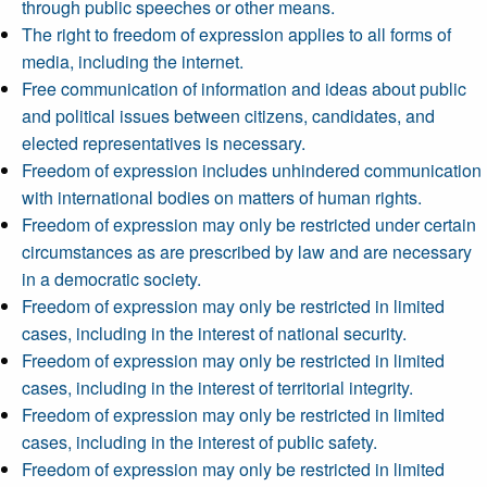
through public speeches or other means.
The right to freedom of expression applies to all forms of
media, including the internet.
Free communication of information and ideas about public
and political issues between citizens, candidates, and
elected representatives is necessary.
Freedom of expression includes unhindered communication
with international bodies on matters of human rights.
Freedom of expression may only be restricted under certain
circumstances as are prescribed by law and are necessary
in a democratic society.
Freedom of expression may only be restricted in limited
cases, including in the interest of national security.
Freedom of expression may only be restricted in limited
cases, including in the interest of territorial integrity.
Freedom of expression may only be restricted in limited
cases, including in the interest of public safety.
Freedom of expression may only be restricted in limited