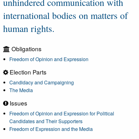
unhindered communication with
international bodies on matters of
human rights.
Obligations
Freedom of Opinion and Expression
Election Parts
Candidacy and Campaigning
The Media
Issues
Freedom of Opinion and Expression for Political
Candidates and Their Supporters
Freedom of Expression and the Media