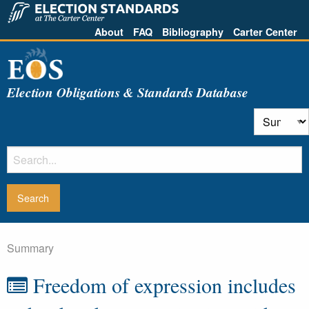
About
FAQ
Bibliography
Carter Center
Election Obligations & Standards Database
Summary
Freedom of expression includes