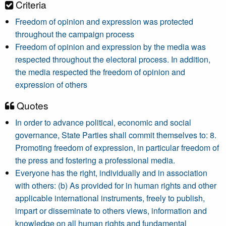
Criteria
Freedom of opinion and expression was protected
throughout the campaign process
Freedom of opinion and expression by the media was
respected throughout the electoral process. In addition,
the media respected the freedom of opinion and
expression of others
Quotes
In order to advance political, economic and social
governance, State Parties shall commit themselves to: 8.
Promoting freedom of expression, in particular freedom of
the press and fostering a professional media.
Everyone has the right, individually and in association
with others: (b) As provided for in human rights and other
applicable international instruments, freely to publish,
impart or disseminate to others views, information and
knowledge on all human rights and fundamental