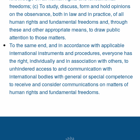
freedoms; (c) To study, discuss, form and hold opinions
on the observance, both in law and in practice, of all
human rights and fundamental freedoms and, through
these and other appropriate means, to draw public
attention to those matters.
To the same end, and in accordance with applicable
international instruments and procedures, everyone has
the right, individually and in association with others, to
unhindered access to and communication with
international bodies with general or special competence
to receive and consider communications on matters of
human rights and fundamental freedoms.