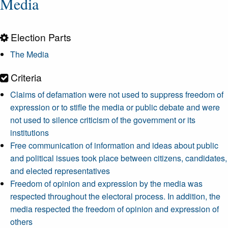
Media
Election Parts
The Media
Criteria
Claims of defamation were not used to suppress freedom of
expression or to stifle the media or public debate and were
not used to silence criticism of the government or its
institutions
Free communication of information and ideas about public
and political issues took place between citizens, candidates,
and elected representatives
Freedom of opinion and expression by the media was
respected throughout the electoral process. In addition, the
media respected the freedom of opinion and expression of
others