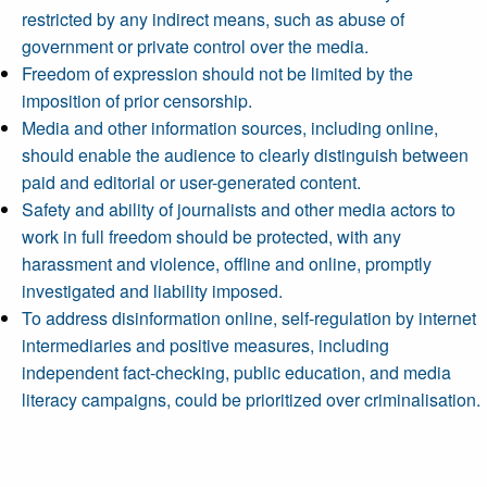
restricted by any indirect means, such as abuse of
government or private control over the media.
Freedom of expression should not be limited by the
imposition of prior censorship.
Media and other information sources, including online,
should enable the audience to clearly distinguish between
paid and editorial or user-generated content.
Safety and ability of journalists and other media actors to
work in full freedom should be protected, with any
harassment and violence, offline and online, promptly
investigated and liability imposed.
To address disinformation online, self-regulation by internet
intermediaries and positive measures, including
independent fact-checking, public education, and media
literacy campaigns, could be prioritized over criminalisation.