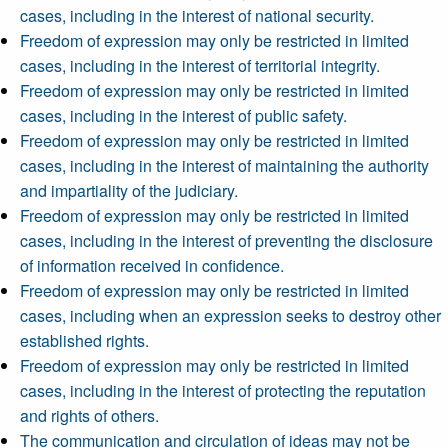
cases, including in the interest of national security.
Freedom of expression may only be restricted in limited
cases, including in the interest of territorial integrity.
Freedom of expression may only be restricted in limited
cases, including in the interest of public safety.
Freedom of expression may only be restricted in limited
cases, including in the interest of maintaining the authority
and impartiality of the judiciary.
Freedom of expression may only be restricted in limited
cases, including in the interest of preventing the disclosure
of information received in confidence.
Freedom of expression may only be restricted in limited
cases, including when an expression seeks to destroy other
established rights.
Freedom of expression may only be restricted in limited
cases, including in the interest of protecting the reputation
and rights of others.
The communication and circulation of ideas may not be