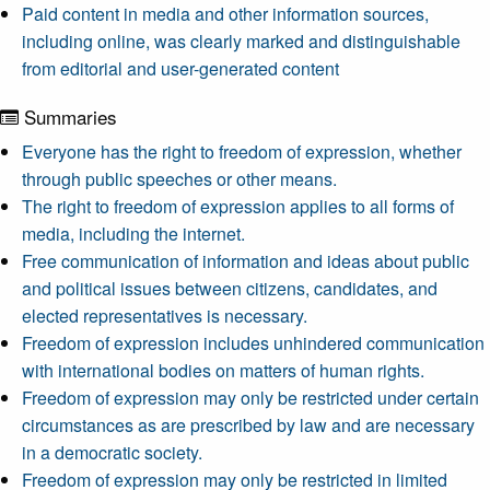
Paid content in media and other information sources,
including online, was clearly marked and distinguishable
from editorial and user-generated content
Summaries
Everyone has the right to freedom of expression, whether
through public speeches or other means.
The right to freedom of expression applies to all forms of
media, including the internet.
Free communication of information and ideas about public
and political issues between citizens, candidates, and
elected representatives is necessary.
Freedom of expression includes unhindered communication
with international bodies on matters of human rights.
Freedom of expression may only be restricted under certain
circumstances as are prescribed by law and are necessary
in a democratic society.
Freedom of expression may only be restricted in limited