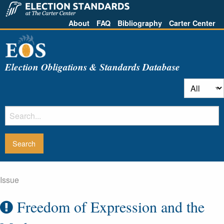
About
FAQ
Bibliography
Carter Center
Election Obligations & Standards Database
Issue
Freedom of Expression and the