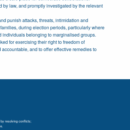
ed by law, and promptly investigated by the relevant
and punish attacks, threats, intimidation and
families, during election periods, particularly where
nd individuals belonging to marginalised groups.
ked for exercising their right to freedom of
 accountable, and to offer effective remedies to
by resolving conflicts;
e.