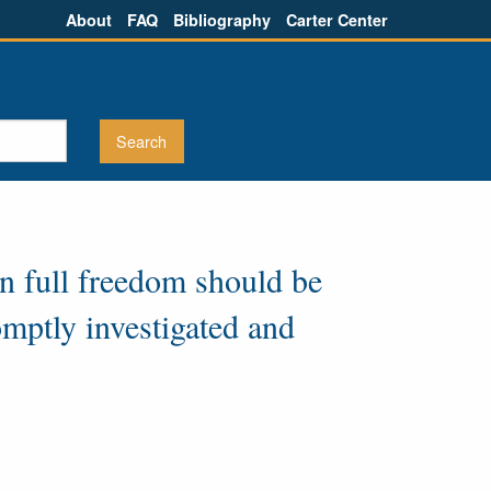
About
FAQ
Bibliography
Carter Center
in full freedom should be
omptly investigated and