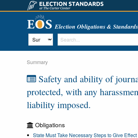
Election Obligations & Standard
Summary
Safety and ability of journ
protected, with any harassment
liability imposed.
Obligations
State Must Take Necessary Steps to Give Effect 