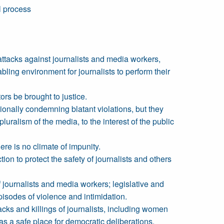
l process
attacks against journalists and media workers,
bling environment for journalists to perform their
tors be brought to justice.
ionally condemning blatant violations, but they
alism of the media, to the interest of the public
re is no climate of impunity.
n to protect the safety of journalists and others
f journalists and media workers; legislative and
pisodes of violence and intimidation.
tacks and killings of journalists, including women
as a safe place for democratic deliberations.