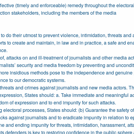
fective (timely and enforceable) remedy throughout the electora
ection stakeholders, including the members of the media
 do their utmost to prevent violence, intimidation, threats and 
rts to create and maintain, in law and in practice, a safe and ena
nce.
 of, attacks on and ill-treatment of journalists and other media ac
rnalists’ security and media freedom by preventing and uncondit
more insidious methods pose to the independence and genuine plur
hence to our democratic systems.
 threats and crimes against journalists and new media actors. The
xpression, States should: a. Take immediate and meaningful actio
eedom of expression and to end impunity for such attacks.
g electoral processes, States should: (b) Guarantee the safety o
s against journalists and to eradicate impunity in relation to e
ine and ending impunity for threats, intimidation, harassment, at
ts defenders is key to restoring confidence in the public sphere 