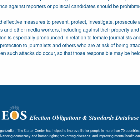
nce against reporters or political candidates should be prohibit
d effective measures to prevent, protect, investigate, prosecute 
ts and other media workers, including against their property and 
ion is especially pronounced in relation to female journalists a
protection to journalists and others who are at risk of being attac
hen such attacks do occur, so that those responsible may be held
Election Obligations & Standards Database
nization, The Carter Center has helped to improve life for people in more than 70 countries 
dvancing democracy and human rights; preventing diseases; and improving mental health car