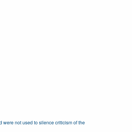
 were not used to silence criticism of the