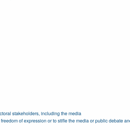
toral stakeholders, including the media
reedom of expression or to stifle the media or public debate and