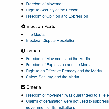
Freedom of Movement
Right to Security of the Person
Freedom of Opinion and Expression
Election Parts
The Media
Electoral Dispute Resolution
Issues
Freedom of Movement and the Media
Freedom of Expression and the Media
Right to an Effective Remedy and the Media
Safety, Security, and the Media
Criteria
Freedom of movement was guaranteed to all elec
Claims of defamation were not used to suppress f
government or its institutions