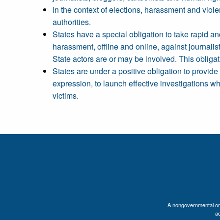
In the context of elections, harassment and viole
authorities.
States have a special obligation to take rapid an
harassment, offline and online, against journalis
State actors are or may be involved. This obligat
States are under a positive obligation to provide 
expression, to launch effective investigations w
victims.
A nongovernmental orga
a