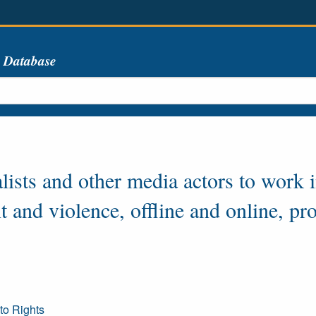
s Database
alists and other media actors to work 
 and violence, offline and online, pr
to Rights