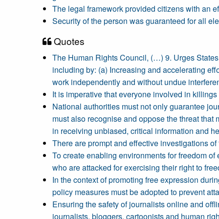
The legal framework provided citizens with an ef
Security of the person was guaranteed for all el
Quotes
The Human Rights Council, (…) 9. Urges States to
including by: (a) Increasing and accelerating effo
work independently and without undue interfere
It is imperative that everyone involved in killings
National authorities must not only guarantee jou
must also recognise and oppose the threat that 
in receiving unbiased, critical information and 
There are prompt and effective investigations of
To create enabling environments for freedom of e
who are attacked for exercising their right to fr
In the context of promoting free expression durin
policy measures must be adopted to prevent attack
Ensuring the safety of journalists online and offl
journalists, bloggers, cartoonists and human righ