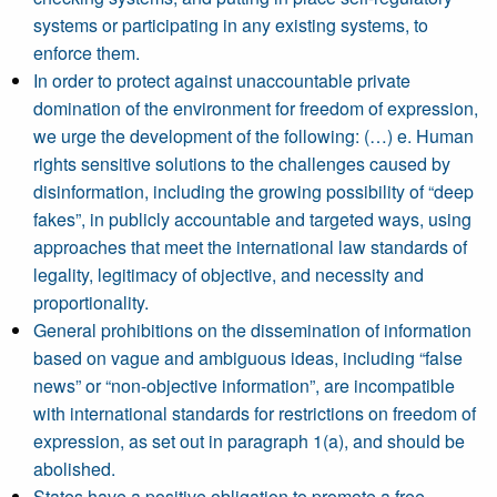
systems or participating in any existing systems, to
enforce them.
In order to protect against unaccountable private
domination of the environment for freedom of expression,
we urge the development of the following: (…) e. Human
rights sensitive solutions to the challenges caused by
disinformation, including the growing possibility of “deep
fakes”, in publicly accountable and targeted ways, using
approaches that meet the international law standards of
legality, legitimacy of objective, and necessity and
proportionality.
General prohibitions on the dissemination of information
based on vague and ambiguous ideas, including “false
news” or “non-objective information”, are incompatible
with international standards for restrictions on freedom of
expression, as set out in paragraph 1(a), and should be
abolished.
States have a positive obligation to promote a free,