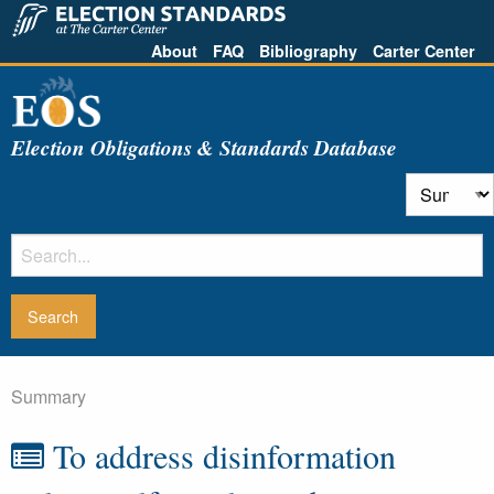
About
FAQ
Bibliography
Carter Center
Election Obligations & Standards Database
Summary
To address disinformation