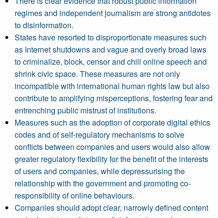
There is clear evidence that robust public information
regimes and independent journalism are strong antidotes
to disinformation.
States have resorted to disproportionate measures such
as Internet shutdowns and vague and overly broad laws
to criminalize, block, censor and chill online speech and
shrink civic space. These measures are not only
incompatible with international human rights law but also
contribute to amplifying misperceptions, fostering fear and
entrenching public mistrust of institutions.
Measures such as the adoption of corporate digital ethics
codes and of self-regulatory mechanisms to solve
conflicts between companies and users would also allow
greater regulatory flexibility for the benefit of the interests
of users and companies, while depressurising the
relationship with the government and promoting co-
responsibility of online behaviours.
Companies should adopt clear, narrowly defined content