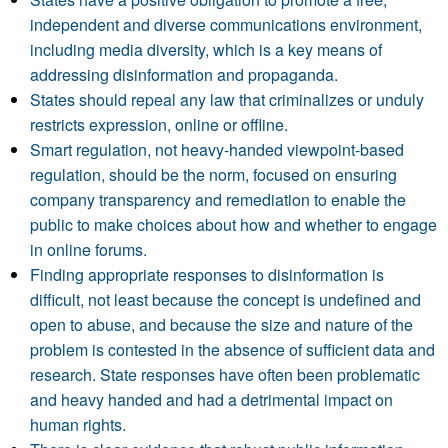
independent and diverse communications environment,
including media diversity, which is a key means of
addressing disinformation and propaganda.
States should repeal any law that criminalizes or unduly
restricts expression, online or offline.
Smart regulation, not heavy-handed viewpoint-based
regulation, should be the norm, focused on ensuring
company transparency and remediation to enable the
public to make choices about how and whether to engage
in online forums.
Finding appropriate responses to disinformation is
difficult, not least because the concept is undefined and
open to abuse, and because the size and nature of the
problem is contested in the absence of sufficient data and
research. State responses have often been problematic
and heavy handed and had a detrimental impact on
human rights.