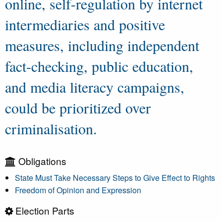
online, self-regulation by internet
intermediaries and positive
measures, including independent
fact-checking, public education,
and media literacy campaigns,
could be prioritized over
criminalisation.
Obligations
State Must Take Necessary Steps to Give Effect to Rights
Freedom of Opinion and Expression
Election Parts