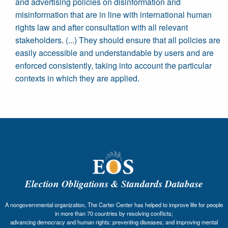
and advertising policies on disinformation and
misinformation that are in line with international human
rights law and after consultation with all relevant
stakeholders. (...) They should ensure that all policies are
easily accessible and understandable by users and are
enforced consistently, taking into account the particular
contexts in which they are applied.
Election Obligations & Standards Database
A nongovernmental organization, The Carter Center has helped to improve life for people
in more than 70 countries by resolving conflicts;
advancing democracy and human rights; preventing diseases; and improving mental