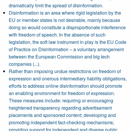
dramatically limit the spread of disinformation.
Disinformation is an area where rigid legislation by the
EU or member states is not desirable, mainly because
doing so would constitute a disproportionate interference
with freedom of speech. In the absence of such
legislation, the soft law instrument in play is the EU Code
of Practice on Disinformation – a voluntary arrangement
between the European Commission and big tech
companies (...).
Rather than imposing undue restrictions on freedom of
expression and onerous intermediary liability obligations,
efforts to address online disinformation should promote
an enabling environment for freedom of expression.
These measures include: requiring or encouraging
heightened transparency regarding advertisement
placements and sponsored content; developing and
promoting independent fact-checking mechanisms;
providing support for independent and diverse public