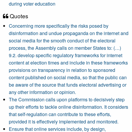
during voter education
Quotes
Concerning more specifically the risks posed by
disinformation and undue propaganda on the internet and
social media for the smooth conduct of the electoral
process, the Assembly calls on member States to: (…)
9.2. develop specific regulatory frameworks for internet
content at election times and include in these frameworks
provisions on transparency in relation to sponsored
content published on social media, so that the public can
be aware of the source that funds electoral advertising or
any other information or opinion.
The Commission calls upon platforms to decisively step
up their efforts to tackle online disinformation. It considers
that self-regulation can contribute to these efforts,
provided it is effectively implemented and monitored.
Ensure that online services include, by design,