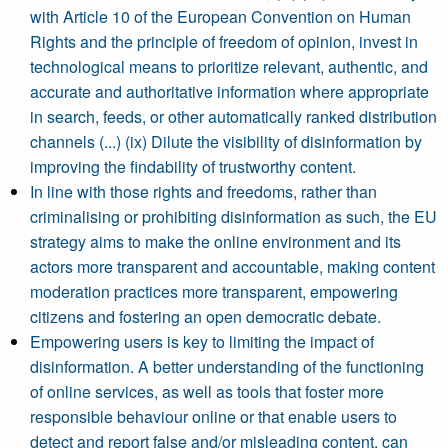
with Article 10 of the European Convention on Human
Rights and the principle of freedom of opinion, invest in
technological means to prioritize relevant, authentic, and
accurate and authoritative information where appropriate
in search, feeds, or other automatically ranked distribution
channels (...) (ix) Dilute the visibility of disinformation by
improving the findability of trustworthy content.
In line with those rights and freedoms, rather than
criminalising or prohibiting disinformation as such, the EU
strategy aims to make the online environment and its
actors more transparent and accountable, making content
moderation practices more transparent, empowering
citizens and fostering an open democratic debate.
Empowering users is key to limiting the impact of
disinformation. A better understanding of the functioning
of online services, as well as tools that foster more
responsible behaviour online or that enable users to
detect and report false and/or misleading content, can