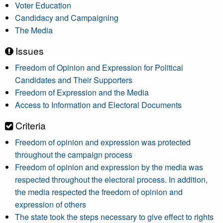
Voter Education
Candidacy and Campaigning
The Media
Issues
Freedom of Opinion and Expression for Political
Candidates and Their Supporters
Freedom of Expression and the Media
Access to Information and Electoral Documents
Criteria
Freedom of opinion and expression was protected
throughout the campaign process
Freedom of opinion and expression by the media was
respected throughout the electoral process. In addition,
the media respected the freedom of opinion and
expression of others
The state took the steps necessary to give effect to rights