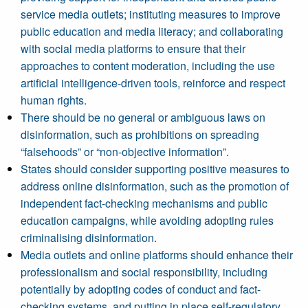
service media outlets; instituting measures to improve
public education and media literacy; and collaborating
with social media platforms to ensure that their
approaches to content moderation, including the use
artificial intelligence-driven tools, reinforce and respect
human rights.
There should be no general or ambiguous laws on
disinformation, such as prohibitions on spreading
“falsehoods” or “non-objective information”.
States should consider supporting positive measures to
address online disinformation, such as the promotion of
independent fact-checking mechanisms and public
education campaigns, while avoiding adopting rules
criminalising disinformation.
Media outlets and online platforms should enhance their
professionalism and social responsibility, including
potentially by adopting codes of conduct and fact-
checking systems, and putting in place self-regulatory