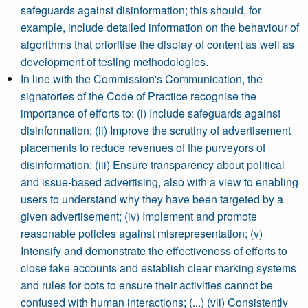
safeguards against disinformation; this should, for
example, include detailed information on the behaviour of
algorithms that prioritise the display of content as well as
development of testing methodologies.
In line with the Commission's Communication, the
signatories of the Code of Practice recognise the
importance of efforts to: (i) Include safeguards against
disinformation; (ii) Improve the scrutiny of advertisement
placements to reduce revenues of the purveyors of
disinformation; (iii) Ensure transparency about political
and issue-based advertising, also with a view to enabling
users to understand why they have been targeted by a
given advertisement; (iv) Implement and promote
reasonable policies against misrepresentation; (v)
Intensify and demonstrate the effectiveness of efforts to
close fake accounts and establish clear marking systems
and rules for bots to ensure their activities cannot be
confused with human interactions; (...) (vii) Consistently