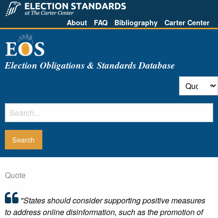
About
FAQ
Bibliography
Carter Center
Election Obligations & Standards Database
Quote
"States should consider supporting positive measures
to address online disinformation, such as the promotion of