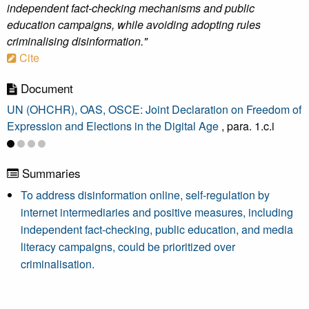
independent fact-checking mechanisms and public
education campaigns, while avoiding adopting rules
criminalising disinformation."
Cite
Document
UN (OHCHR), OAS, OSCE: Joint Declaration on Freedom of
Expression and Elections in the Digital Age
, para. 1.c.i
Summaries
To address disinformation online, self-regulation by
internet intermediaries and positive measures, including
independent fact-checking, public education, and media
literacy campaigns, could be prioritized over
criminalisation.