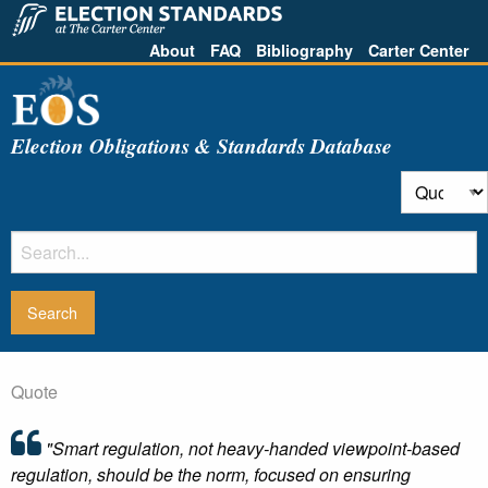
About
FAQ
Bibliography
Carter Center
Election Obligations & Standards Database
Quote
"Smart regulation, not heavy-handed viewpoint-based
regulation, should be the norm, focused on ensuring