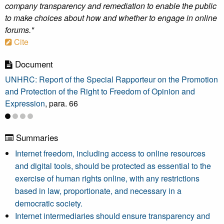
company transparency and remediation to enable the public
to make choices about how and whether to engage in online
forums."
Cite
Document
UNHRC: Report of the Special Rapporteur on the Promotion
and Protection of the Right to Freedom of Opinion and
Expression
, para. 66
Summaries
Internet freedom, including access to online resources
and digital tools, should be protected as essential to the
exercise of human rights online, with any restrictions
based in law, proportionate, and necessary in a
democratic society.
Internet intermediaries should ensure transparency and