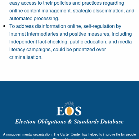
easy access to their policies and practices regarding
online content management, strategic dissemination, and
automated processing.
To address disinformation online, self-regulation by
internet intermediaries and positive measures, including
independent fact-checking, public education, and media
literacy campaigns, could be prioritized over
criminalisation.
Election Obligations & Standards Database
A nongovernmental organization, The Carter Center has helped to improve life for people