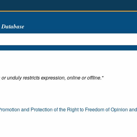
s Database
r unduly restricts expression, online or offline."
romotion and Protection of the Right to Freedom of Opinion an