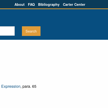
About
FAQ
Bibliography
Carter Center
d Expression
, para. 65