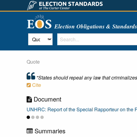
Election Obligations & Standard
Quote
"States should repeal any law that criminalizes o
Cite
Document
UNHRC: Report of the Special Rapporteur on the P
Summaries