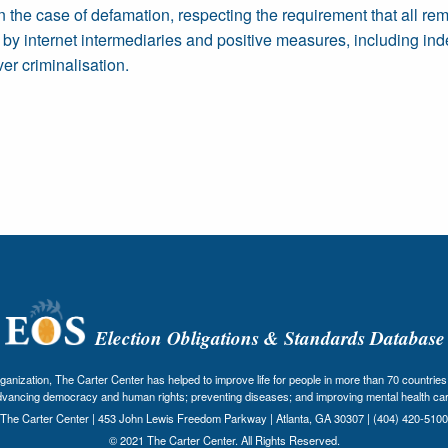
 the case of defamation, respecting the requirement that all re
n by internet intermediaries and positive measures, including in
er criminalisation.
Election Obligations & Standards Database
nization, The Carter Center has helped to improve life for people in more than 70 countries 
dvancing democracy and human rights; preventing diseases; and improving mental health car
The Carter Center | 453 John Lewis Freedom Parkway | Atlanta, GA 30307 | (404) 420-5100
© 2021 The Carter Center. All Rights Reserved.