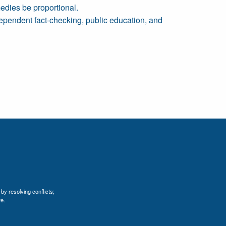
medies be proportional.
dependent fact-checking, public education, and
by resolving conflicts;
e.