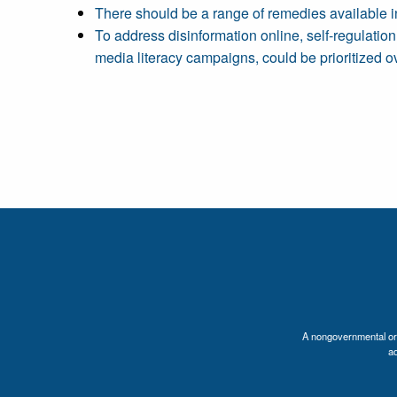
There should be a range of remedies available in
To address disinformation online, self-regulatio
media literacy campaigns, could be prioritized ov
A nongovernmental orga
a