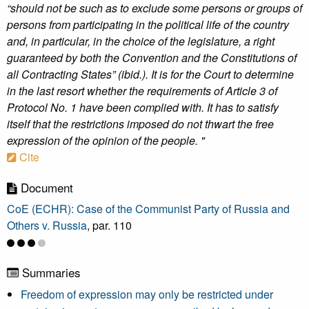
“should not be such as to exclude some persons or groups of
persons from participating in the political life of the country
and, in particular, in the choice of the legislature, a right
guaranteed by both the Convention and the Constitutions of
all Contracting States” (ibid.). It is for the Court to determine
in the last resort whether the requirements of Article 3 of
Protocol No. 1 have been complied with. It has to satisfy
itself that the restrictions imposed do not thwart the free
expression of the opinion of the people. "
Cite
Document
CoE (ECHR): Case of the Communist Party of Russia and
Others v. Russia
, par. 110
Summaries
Freedom of expression may only be restricted under