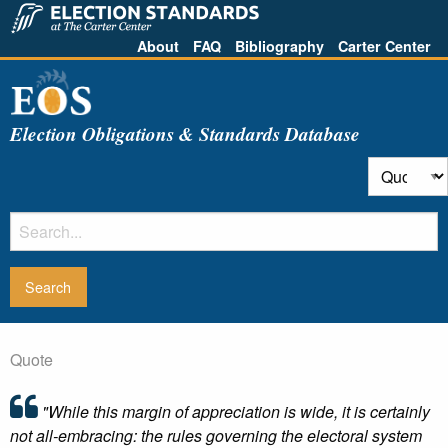
About
FAQ
Bibliography
Carter Center
Election Obligations & Standards Database
Quote
"While this margin of appreciation is wide, it is certainly
not all-embracing: the rules governing the electoral system