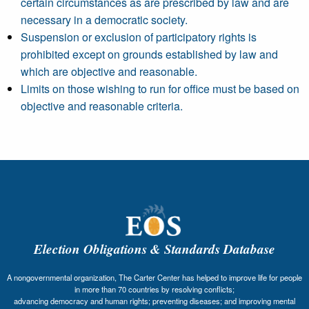
certain circumstances as are prescribed by law and are
necessary in a democratic society.
Suspension or exclusion of participatory rights is
prohibited except on grounds established by law and
which are objective and reasonable.
Limits on those wishing to run for office must be based on
objective and reasonable criteria.
Election Obligations & Standards Database
A nongovernmental organization, The Carter Center has helped to improve life for people
in more than 70 countries by resolving conflicts;
advancing democracy and human rights; preventing diseases; and improving mental