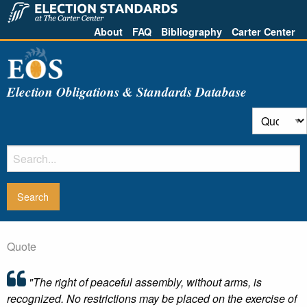
About
FAQ
Bibliography
Carter Center
Election Obligations & Standards Database
Quote
"The right of peaceful assembly, without arms, is
recognized. No restrictions may be placed on the exercise of