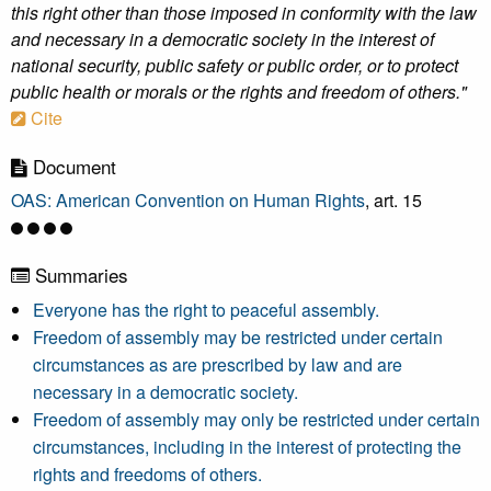
this right other than those imposed in conformity with the law
and necessary in a democratic society in the interest of
national security, public safety or public order, or to protect
public health or morals or the rights and freedom of others."
Cite
Document
OAS: American Convention on Human Rights
, art. 15
Summaries
Everyone has the right to peaceful assembly.
Freedom of assembly may be restricted under certain
circumstances as are prescribed by law and are
necessary in a democratic society.
Freedom of assembly may only be restricted under certain
circumstances, including in the interest of protecting the
rights and freedoms of others.