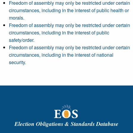
Freedom of assembly may only be restricted under certain
circumstances, including in the interest of public health or
morals.
Freedom of assembly may only be restricted under certain
circumstances, including in the interest of public
safety/order.
Freedom of assembly may only be restricted under certain
circumstances, including in the interest of national
security.
Election Obligations & Standards Database