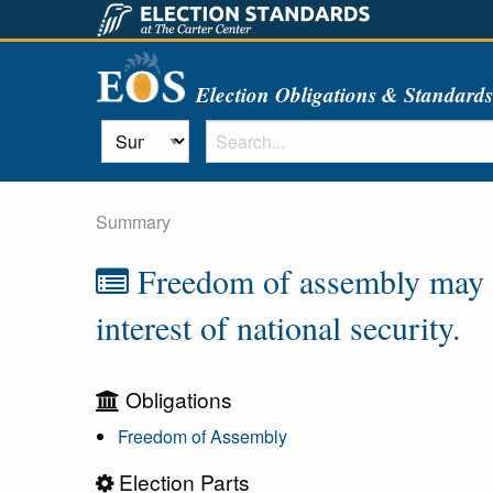
Election Obligations & Standard
Summary
Freedom of assembly may on
interest of national security.
Obligations
Freedom of Assembly
Election Parts