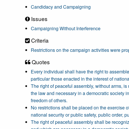
Candidacy and Campaigning
Issues
Campaigning Without Interference
Criteria
Restrictions on the campaign activities were pro
Quotes
Every individual shall have the right to assemble 
particular those enacted in the interest of nationa
The right of peaceful assembly, without arms, is 
the law and necessary in a democratic society in th
freedom of others.
No restrictions shall be placed on the exercise o
national security or public safety, public order, p
The right of peaceful assembly shall be recogniz