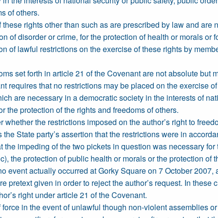
 the interests of national security or public safety, public order 
s of others.
f these rights other than such as are prescribed by law and are n
ion of disorder or crime, for the protection of health or morals or 
ion of lawful restrictions on the exercise of these rights by membe
ms set forth in article 21 of the Covenant are not absolute but ma
t requires that no restrictions may be placed on the exercise of
ch are necessary in a democratic society in the interests of natio
or the protection of the rights and freedoms of others.
 whether the restrictions imposed on the author’s right to freed
s the State party’s assertion that the restrictions were in accor
 the impeding of the two pickets in question was necessary for t
ic), the protection of public health or morals or the protection of
 no event actually occurred at Gorky Square on 7 October 2007, an
 pretext given in order to reject the author’s request. In these
hor’s right under article 21 of the Covenant.
 force in the event of unlawful though non-violent assemblies or 