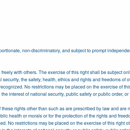
portionate, non-discriminatory, and subject to prompt independen
freely with others. The exercise of this right shall be subject onl
l security, the safety, health, ethics and rights and freedoms of o
recognized. No restrictions may be placed on the exercise of thi
e interest of national security, public safety or public order, or 
f these rights other than such as are prescribed by law and are n
ublic health or morals or for the protection of the rights and free
ed. No restrictions may be placed on the exercise of this right o