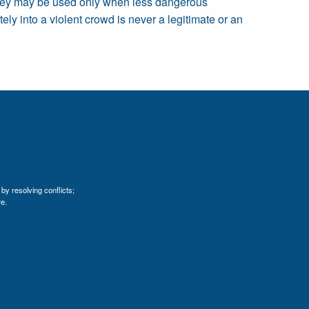
t they may be used only when less dangerous
ely into a violent crowd is never a legitimate or an
by resolving conflicts;
e.