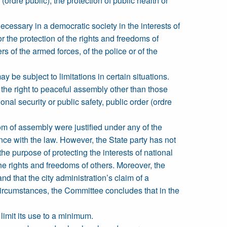
(ordre public), the protection of public health or
ecessary in a democratic society in the interests of
for the protection of the rights and freedoms of
rs of the armed forces, of the police or of the
y be subject to limitations in certain situations.
 the right to peaceful assembly other than those
nal security or public safety, public order (ordre
om of assembly were justified under any of the
dance with the law. However, the State party has not
he purpose of protecting the interests of national
 the rights and freedoms of others. Moreover, the
d that the city administration’s claim of a
 circumstances, the Committee concludes that in the
limit its use to a minimum.