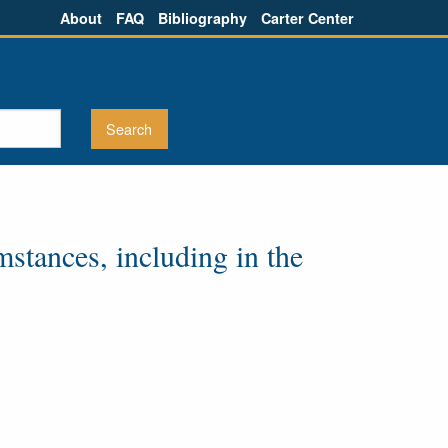
About
FAQ
Bibliography
Carter Center
stances, including in the