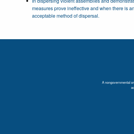
In dispersing violent assemblies and demonstrat
measures prove ineffective and when there is an i
acceptable method of dispersal.
A nongovernmental orga
a