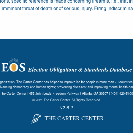
ions, specific reference is made concerning firearms, i.e., tha
mminent threat of death or of serious injury. Firing indiscriminat
Election Obligations & Standards Database
nization, The Carter Center has helped to improve life for people in more than 70 countries 
dvancing democracy and human rights; preventing diseases; and improving mental health car
The Carter Center | 453 John Lewis Freedom Parkway | Atlanta, GA 30307 | (404) 420-5100
© 2021 The Carter Center. All Rights Reserved.
v2.8.2
THE CARTER CENTER