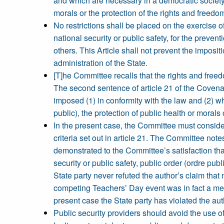
and which are necessary in a democratic society in
morals or the protection of the rights and freedom
No restrictions shall be placed on the exercise o
national security or public safety, for the prevent
others. This Article shall not prevent the imposit
administration of the State.
[T]he Committee recalls that the rights and freedo
The second sentence of article 21 of the Covenan
imposed (1) in conformity with the law and (2) whi
public), the protection of public health or morals 
In the present case, the Committee must consider
criteria set out in article 21. The Committee note
demonstrated to the Committee’s satisfaction that
security or public safety, public order (ordre publ
State party never refuted the author’s claim that
competing Teachers’ Day event was in fact a mere
present case the State party has violated the aut
Public security providers should avoid the use of