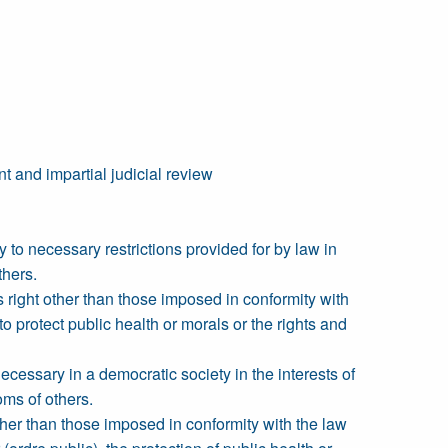
t and impartial judicial review
y to necessary restrictions provided for by law in
thers.
s right other than those imposed in conformity with
to protect public health or morals or the rights and
ecessary in a democratic society in the interests of
doms of others.
ther than those imposed in conformity with the law