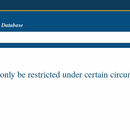
s Database
ly be restricted under certain circum