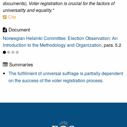
documents), Voter registration is crucial for the factors of
universality and equality."
Cite
Document
Norwegian Helsinki Committee: Election Observation: An
Introduction to the Methodology and Organization
, para. 5.2
Summaries
The fulfillment of universal suffrage is partially dependent
on the success of the voter registration process.