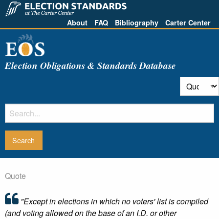
About
FAQ
Bibliography
Carter Center
Election Obligations & Standards Database
Quote
"Except in elections in which no voters' list is compiled
(and voting allowed on the base of an I.D. or other