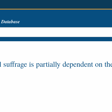
s Database
 suffrage is partially dependent on th