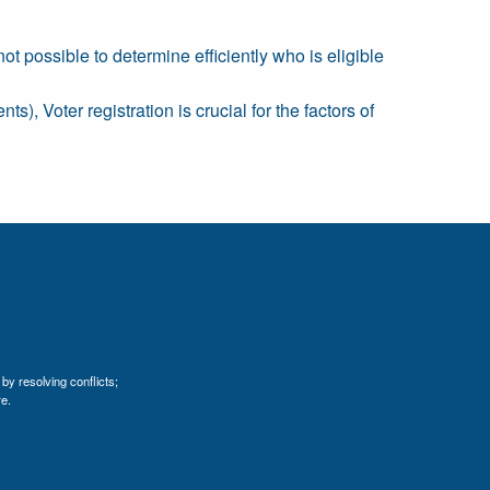
ot possible to determine efficiently who is eligible
s), Voter registration is crucial for the factors of
by resolving conflicts;
e.