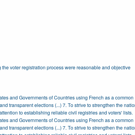
 the voter registration process were reasonable and objective
tates and Governments of Countries using French as a common l
nd transparent elections (...) 7. To strive to strengthen the natio
ttention to establishing reliable civil registries and voters' lists.
tates and Governments of Countries using French as a common l
nd transparent elections (...) 7. To strive to strengthen the natio