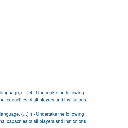
anguage, (…) 4 - Undertake the following
nal capacities of all players and institutions
anguage, (…) 4 - Undertake the following
nal capacities of all players and institutions