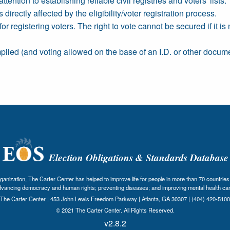
ttention to establishing reliable civil registries and voters' lists.
 directly affected by the eligibility/voter registration process.
registering voters. The right to vote cannot be secured if it is n
mpiled (and voting allowed on the base of an I.D. or other document
Election Obligations & Standards Database
nization, The Carter Center has helped to improve life for people in more than 70 countries 
dvancing democracy and human rights; preventing diseases; and improving mental health car
The Carter Center | 453 John Lewis Freedom Parkway | Atlanta, GA 30307 | (404) 420-5100
© 2021 The Carter Center. All Rights Reserved.
v2.8.2