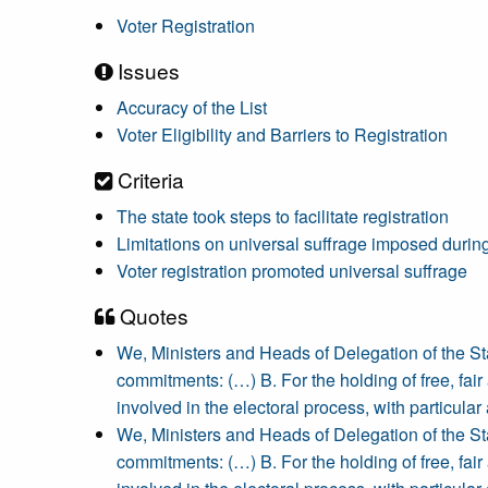
Voter Registration
Issues
Accuracy of the List
Voter Eligibility and Barriers to Registration
Criteria
The state took steps to facilitate registration
Limitations on universal suffrage imposed during
Voter registration promoted universal suffrage
Quotes
We, Ministers and Heads of Delegation of the S
commitments: (…) B. For the holding of free, fair a
involved in the electoral process, with particular a
We, Ministers and Heads of Delegation of the S
commitments: (…) B. For the holding of free, fair a