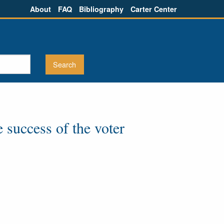
About
FAQ
Bibliography
Carter Center
e success of the voter