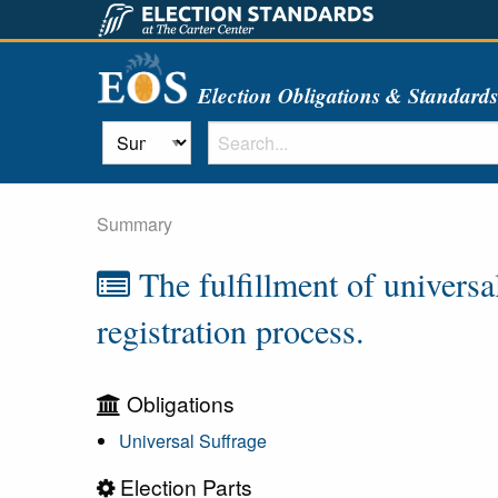
Election Obligations & Standard
Summary
The fulfillment of universal
registration process.
Obligations
Universal Suffrage
Election Parts