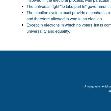
involved in the electoral process, with particular a
The universal right "to take part in" government is
The election system must provide a mechanism for 
and therefore allowed to vote in an election.
Except in elections in which no voters' list is co
universality and equality.
A nongovernmental orga
a