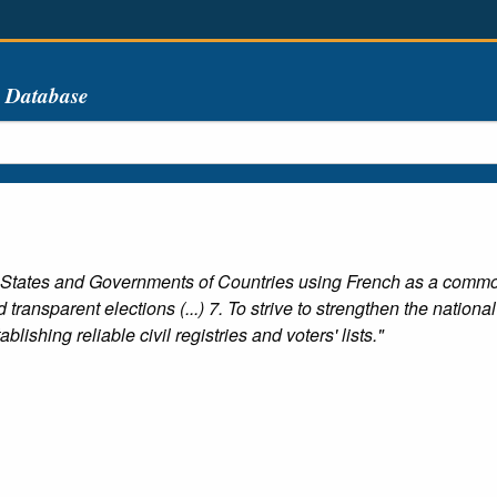
s Database
 States and Governments of Countries using French as a commo
transparent elections (...) 7. To strive to strengthen the national
blishing reliable civil registries and voters' lists."