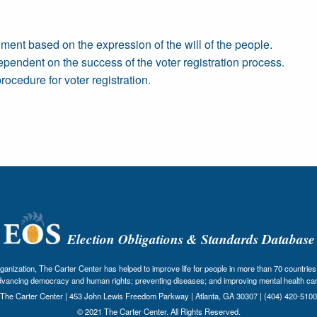
rnment based on the expression of the will of the people.
 dependent on the success of the voter registration process.
rocedure for voter registration.
Election Obligations & Standards Database
nization, The Carter Center has helped to improve life for people in more than 70 countries 
dvancing democracy and human rights; preventing diseases; and improving mental health car
The Carter Center | 453 John Lewis Freedom Parkway | Atlanta, GA 30307 | (404) 420-5100
© 2021 The Carter Center. All Rights Reserved.