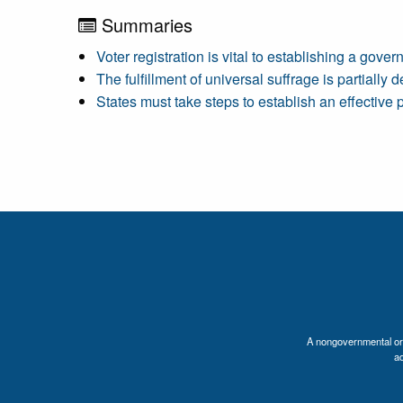
Summaries
Voter registration is vital to establishing a gove
The fulfillment of universal suffrage is partially
States must take steps to establish an effective p
A nongovernmental orga
a