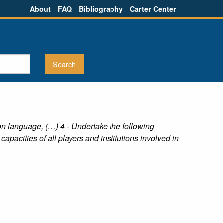
About
FAQ
Bibliography
Carter Center
n language, (…) 4 - Undertake the following
 capacities of all players and institutions involved in