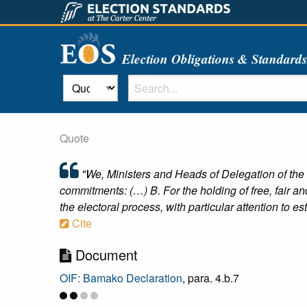
Election Obligations & Standard
Quote
"We, Ministers and Heads of Delegation of the
commitments: (…) B. For the holding of free, fair and 
the electoral process, with particular attention to esta
Cite
Document
OIF: Bamako Declaration
, para. 4.b.7