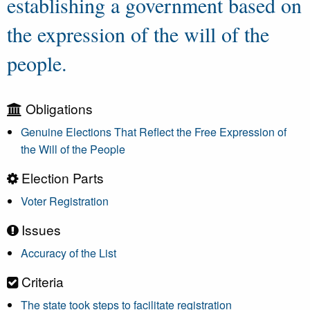
establishing a government based on
the expression of the will of the
people.
Obligations
Genuine Elections That Reflect the Free Expression of
the Will of the People
Election Parts
Voter Registration
Issues
Accuracy of the List
Criteria
The state took steps to facilitate registration