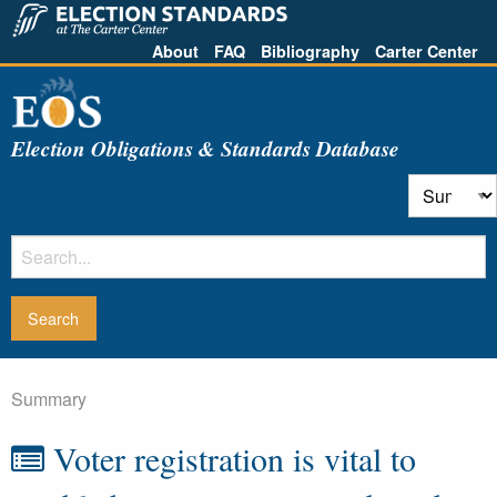
About
FAQ
Bibliography
Carter Center
Election Obligations & Standards Database
Summary
Voter registration is vital to