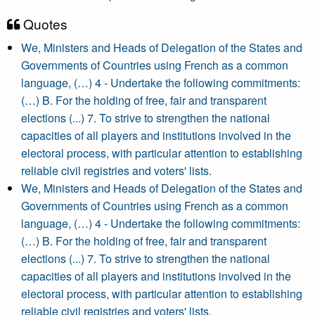
Quotes
We, Ministers and Heads of Delegation of the States and
Governments of Countries using French as a common
language, (…) 4 - Undertake the following commitments:
(…) B. For the holding of free, fair and transparent
elections (...) 7. To strive to strengthen the national
capacities of all players and institutions involved in the
electoral process, with particular attention to establishing
reliable civil registries and voters' lists.
We, Ministers and Heads of Delegation of the States and
Governments of Countries using French as a common
language, (…) 4 - Undertake the following commitments:
(…) B. For the holding of free, fair and transparent
elections (...) 7. To strive to strengthen the national
capacities of all players and institutions involved in the
electoral process, with particular attention to establishing
reliable civil registries and voters' lists.