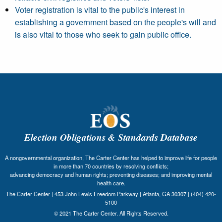
Voter registration is vital to the public's interest in
establishing a government based on the people's will and
is also vital to those who seek to gain public office.
Election Obligations & Standards Database
A nongovernmental organization, The Carter Center has helped to improve life for people
in more than 70 countries by resolving conflicts;
advancing democracy and human rights; preventing diseases; and improving mental
health care.
The Carter Center | 453 John Lewis Freedom Parkway | Atlanta, GA 30307 | (404) 420-
5100
© 2021 The Carter Center. All Rights Reserved.