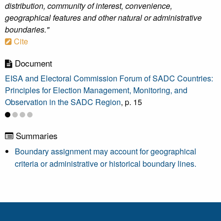
distribution, community of interest, convenience,
geographical features and other natural or administrative
boundaries."
Cite
Document
EISA and Electoral Commission Forum of SADC Countries:
Principles for Election Management, Monitoring, and
Observation in the SADC Region
, p. 15
Summaries
Boundary assignment may account for geographical
criteria or administrative or historical boundary lines.