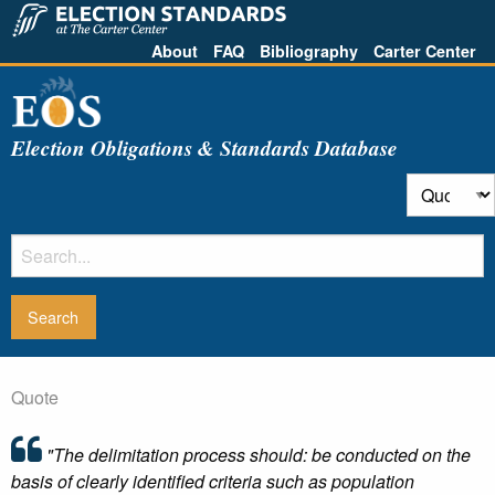
About
FAQ
Bibliography
Carter Center
Election Obligations & Standards Database
Quote
"The delimitation process should: be conducted on the
basis of clearly identified criteria such as population