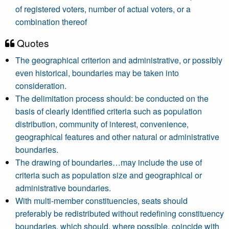
of registered voters, number of actual voters, or a
combination thereof
Quotes
The geographical criterion and administrative, or possibly
even historical, boundaries may be taken into
consideration.
The delimitation process should: be conducted on the
basis of clearly identified criteria such as population
distribution, community of interest, convenience,
geographical features and other natural or administrative
boundaries.
The drawing of boundaries…may include the use of
criteria such as population size and geographical or
administrative boundaries.
With multi-member constituencies, seats should
preferably be redistributed without redefining constituency
boundaries, which should, where possible, coincide with