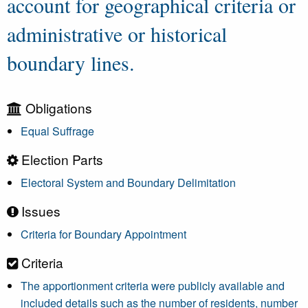
account for geographical criteria or
administrative or historical
boundary lines.
Obligations
Equal Suffrage
Election Parts
Electoral System and Boundary Delimitation
Issues
Criteria for Boundary Appointment
Criteria
The apportionment criteria were publicly available and
included details such as the number of residents, number