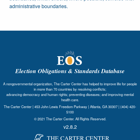
administrative boundaries.
Election Obligations & Standards Database
A nongovernmental organization, The Carter Center has helped to improve life for people
in more than 70 countries by resolving conflicts;
advancing democracy and human rights; preventing diseases; and improving mental
health care.
The Carter Center | 453 John Lewis Freedom Parkway | Atlanta, GA 30307 | (404) 420-
5100
© 2021 The Carter Center. All Rights Reserved.
v2.8.2
THE CARTER CENTER