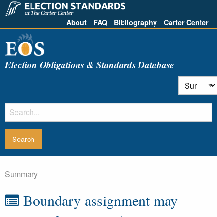
About
FAQ
Bibliography
Carter Center
Election Obligations & Standards Database
Summary
Boundary assignment may