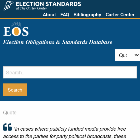
About
FAQ
Bibliography
Carter Center
Election Obligations & Standards Database
Quote
"In cases where publicly funded media provide free
access to the parties for party political broadcasts, these