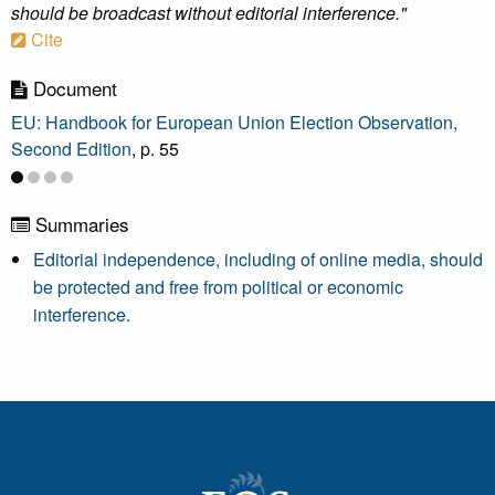
should be broadcast without editorial interference."
Cite
Document
EU: Handbook for European Union Election Observation,
Second Edition
, p. 55
Summaries
Editorial independence, including of online media, should
be protected and free from political or economic
interference.