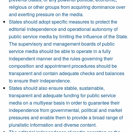
religious or other groups from acquiring dominance over
and exerting pressure on the media.
States should adopt specific measures to protect the
editorial independence and operational autonomy of
public service media by limiting the influence of the State.
The supervisory and management boards of public
service media should be able to operate in a fully
independent manner and the rules governing their
composition and appointment procedures should be
transparent and contain adequate checks and balances
to ensure their independence.
States should also ensure stable, sustainable,
transparent and adequate funding for public service
media on a multiyear basis in order to guarantee their
independence from governmental, political and market
pressures and enable them to provide a broad range of
pluralistic information and diverse content.