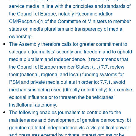
service media in line with the principles and standards of
the Council of Europe, notably Recommendation
CM/Rec(2018)1 of the Committee of Ministers to member
states on media pluralism and transparency of media
ownership.
The Assembly therefore calls for greater commitment to
safeguard journalists’ security and freedom and to uphold
media pluralism and independence. It recommends that
the Council of Europe member States: (…) 7.7. review
their (national, regional and local) funding systems for
PSM and private media outlets in order to: 7.7.1. avoid
mechanisms being used (directly or indirectly) to exercise
editorial influence or to threaten the beneficiaries’
institutional autonomy.
The following enables journalism to contribute to the
maintenance and development of genuine democracy: b)
genuine editorial independence vis-à-vis political power
and pressures exerted by private interest groups or by