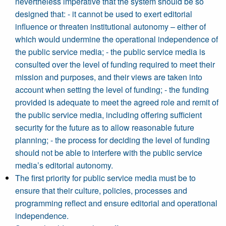
nevertheless imperative that the system should be so
designed that: - it cannot be used to exert editorial
influence or threaten institutional autonomy – either of
which would undermine the operational independence of
the public service media; - the public service media is
consulted over the level of funding required to meet their
mission and purposes, and their views are taken into
account when setting the level of funding; - the funding
provided is adequate to meet the agreed role and remit of
the public service media, including offering sufficient
security for the future as to allow reasonable future
planning; - the process for deciding the level of funding
should not be able to interfere with the public service
media’s editorial autonomy.
The first priority for public service media must be to
ensure that their culture, policies, processes and
programming reflect and ensure editorial and operational
independence.