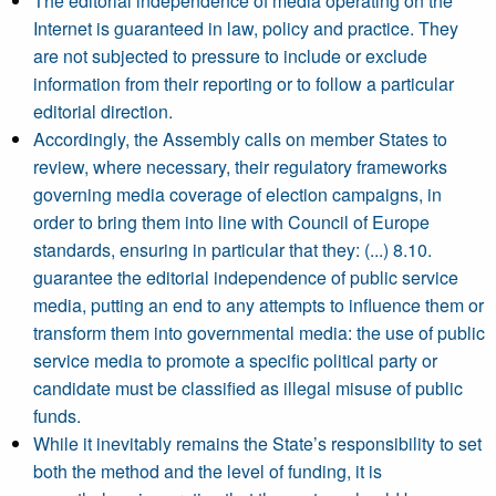
The editorial independence of media operating on the
Internet is guaranteed in law, policy and practice. They
are not subjected to pressure to include or exclude
information from their reporting or to follow a particular
editorial direction.
Accordingly, the Assembly calls on member States to
review, where necessary, their regulatory frameworks
governing media coverage of election campaigns, in
order to bring them into line with Council of Europe
standards, ensuring in particular that they: (...) 8.10.
guarantee the editorial independence of public service
media, putting an end to any attempts to influence them or
transform them into governmental media: the use of public
service media to promote a specific political party or
candidate must be classified as illegal misuse of public
funds.
While it inevitably remains the State’s responsibility to set
both the method and the level of funding, it is