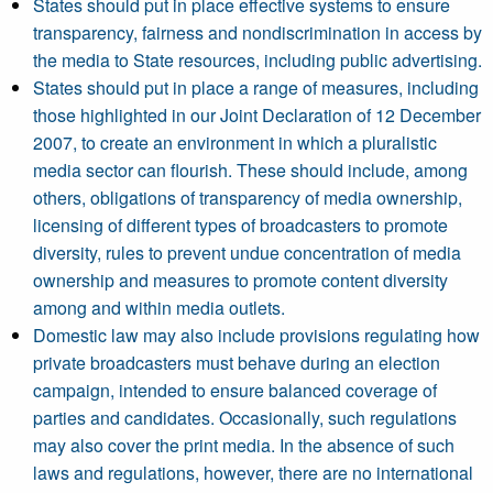
States should put in place effective systems to ensure
transparency, fairness and nondiscrimination in access by
the media to State resources, including public advertising.
States should put in place a range of measures, including
those highlighted in our Joint Declaration of 12 December
2007, to create an environment in which a pluralistic
media sector can flourish. These should include, among
others, obligations of transparency of media ownership,
licensing of different types of broadcasters to promote
diversity, rules to prevent undue concentration of media
ownership and measures to promote content diversity
among and within media outlets.
Domestic law may also include provisions regulating how
private broadcasters must behave during an election
campaign, intended to ensure balanced coverage of
parties and candidates. Occasionally, such regulations
may also cover the print media. In the absence of such
laws and regulations, however, there are no international