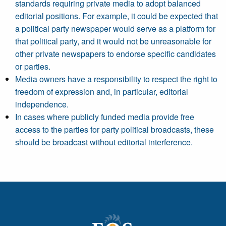
standards requiring private media to adopt balanced
editorial positions. For example, it could be expected that
a political party newspaper would serve as a platform for
that political party, and it would not be unreasonable for
other private newspapers to endorse specific candidates
or parties.
Media owners have a responsibility to respect the right to
freedom of expression and, in particular, editorial
independence.
In cases where publicly funded media provide free
access to the parties for party political broadcasts, these
should be broadcast without editorial interference.