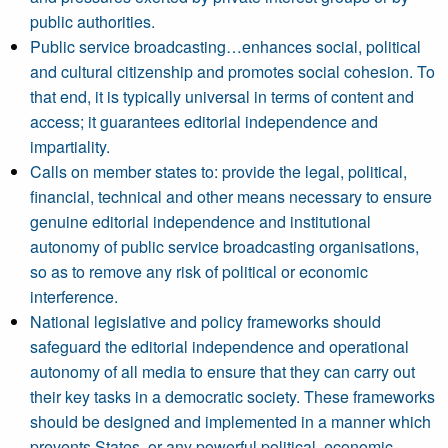
public authorities.
Public service broadcasting…enhances social, political
and cultural citizenship and promotes social cohesion. To
that end, it is typically universal in terms of content and
access; it guarantees editorial independence and
impartiality.
Calls on member states to: provide the legal, political,
financial, technical and other means necessary to ensure
genuine editorial independence and institutional
autonomy of public service broadcasting organisations,
so as to remove any risk of political or economic
interference.
National legislative and policy frameworks should
safeguard the editorial independence and operational
autonomy of all media to ensure that they can carry out
their key tasks in a democratic society. These frameworks
should be designed and implemented in a manner which
prevents States, or any powerful political, economic,