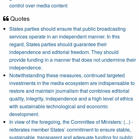
control over media content
Quotes
States parties should ensure that public broadcasting
services operate in an independent manner. In this
regard, States parties should guarantee their
independence and editorial freedom. They should
provide funding in a manner that does not undermine their
independence.
Notwithstanding these measures, continued targeted
investments in the media ecosystem are indispensable to
restore and maintain journalism that combines editorial
quality, integrity, independence and a high level of ethics
with sustainable technological and economic
development.
In view of the foregoing, the Committee of Ministers: (...) -
reiterates member States’ commitment to ensure stable,
sustainable, transparent and adequate funding for public