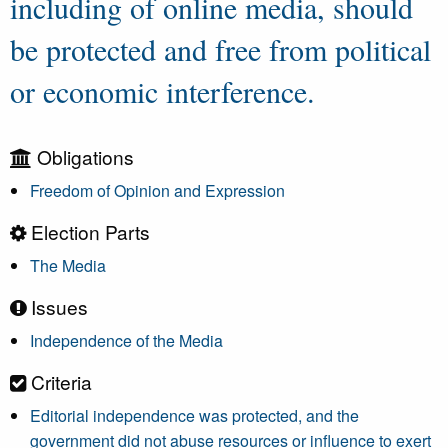
including of online media, should
be protected and free from political
or economic interference.
Obligations
Freedom of Opinion and Expression
Election Parts
The Media
Issues
Independence of the Media
Criteria
Editorial independence was protected, and the
government did not abuse resources or influence to exert