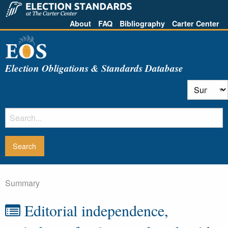
About
FAQ
Bibliography
Carter Center
Election Obligations & Standards Database
Summary
Editorial independence,