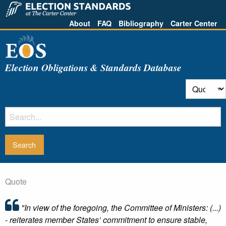
About
FAQ
Bibliography
Carter Center
Election Obligations & Standards Database
Quote
"In view of the foregoing, the Committee of Ministers: (...)
- reiterates member States’ commitment to ensure stable,