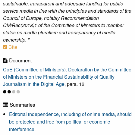
sustainable, transparent and adequate funding for public
service media in line with the principles and standards of the
Council of Europe, notably Recommendation
CM/Rec(2018)1 of the Committee of Ministers to member
states on media pluralism and transparency of media
ownership. "
Cite
Document
CoE (Committee of Ministers): Declaration by the Committee
of Ministers on the Financial Sustainability of Quality
Journalism in the Digital Age
, para. 12
Summaries
Editorial independence, including of online media, should
be protected and free from political or economic
interference.