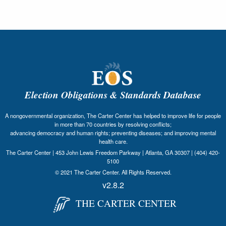
Election Obligations & Standards Database
A nongovernmental organization, The Carter Center has helped to improve life for people
in more than 70 countries by resolving conflicts;
advancing democracy and human rights; preventing diseases; and improving mental
health care.
The Carter Center | 453 John Lewis Freedom Parkway | Atlanta, GA 30307 | (404) 420-
5100
© 2021 The Carter Center. All Rights Reserved.
v2.8.2
THE CARTER CENTER