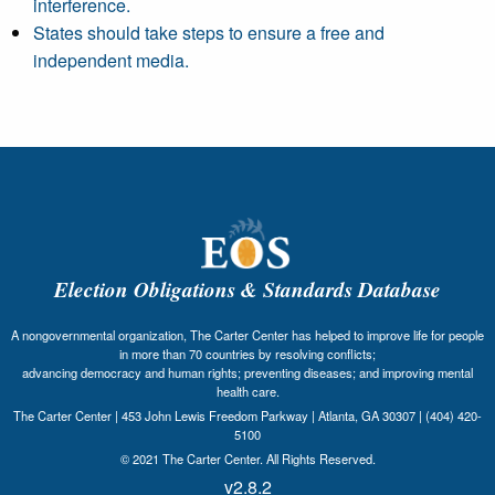
interference.
States should take steps to ensure a free and
independent media.
Election Obligations & Standards Database
A nongovernmental organization, The Carter Center has helped to improve life for people
in more than 70 countries by resolving conflicts;
advancing democracy and human rights; preventing diseases; and improving mental
health care.
The Carter Center | 453 John Lewis Freedom Parkway | Atlanta, GA 30307 | (404) 420-
5100
© 2021 The Carter Center. All Rights Reserved.
v2.8.2