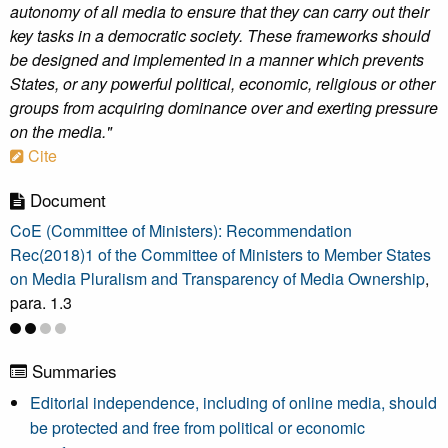
autonomy of all media to ensure that they can carry out their
key tasks in a democratic society. These frameworks should
be designed and implemented in a manner which prevents
States, or any powerful political, economic, religious or other
groups from acquiring dominance over and exerting pressure
on the media."
Cite
Document
CoE (Committee of Ministers): Recommendation
Rec(2018)1 of the Committee of Ministers to Member States
on Media Pluralism and Transparency of Media Ownership
,
para. 1.3
Summaries
Editorial independence, including of online media, should
be protected and free from political or economic