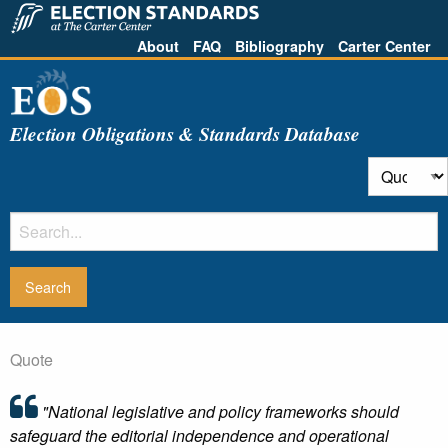
About
FAQ
Bibliography
Carter Center
Election Obligations & Standards Database
Quote
"National legislative and policy frameworks should
safeguard the editorial independence and operational