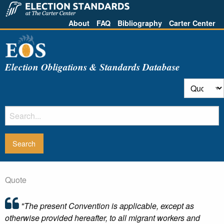
About
FAQ
Bibliography
Carter Center
Election Obligations & Standards Database
Quote
"The present Convention is applicable, except as
otherwise provided hereafter, to all migrant workers and