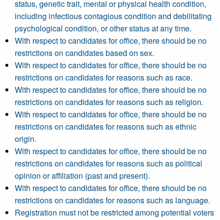
status, genetic trait, mental or physical health condition,
including infectious contagious condition and debilitating
psychological condition, or other status at any time.
With respect to candidates for office, there should be no
restrictions on candidates based on sex.
With respect to candidates for office, there should be no
restrictions on candidates for reasons such as race.
With respect to candidates for office, there should be no
restrictions on candidates for reasons such as religion.
With respect to candidates for office, there should be no
restrictions on candidates for reasons such as ethnic
origin.
With respect to candidates for office, there should be no
restrictions on candidates for reasons such as political
opinion or affiliation (past and present).
With respect to candidates for office, there should be no
restrictions on candidates for reasons such as language.
Registration must not be restricted among potential voters