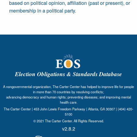
based on political opinion, affiliation (past or present), or
membership in a political party.
Election Obligations & Standards Database
A nongovernmental organization, The Carter Center has helped to improve life for people
in more than 70 countries by resolving conflicts;
advancing democracy and human rights; preventing diseases; and improving mental
health care.
The Carter Center | 453 John Lewis Freedom Parkway | Atlanta, GA 30307 | (404) 420-
5100
© 2021 The Carter Center. All Rights Reserved.
v2.8.2