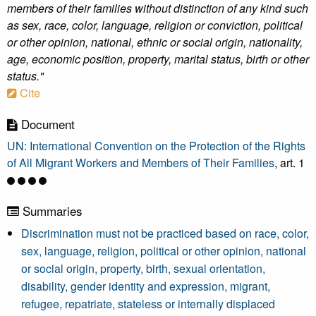
members of their families without distinction of any kind such
as sex, race, color, language, religion or conviction, political
or other opinion, national, ethnic or social origin, nationality,
age, economic position, property, marital status, birth or other
status."
Cite
Document
UN: International Convention on the Protection of the Rights
of All Migrant Workers and Members of Their Families
, art. 1
Summaries
Discrimination must not be practiced based on race, color,
sex, language, religion, political or other opinion, national
or social origin, property, birth, sexual orientation,
disability, gender identity and expression, migrant,
refugee, repatriate, stateless or internally displaced