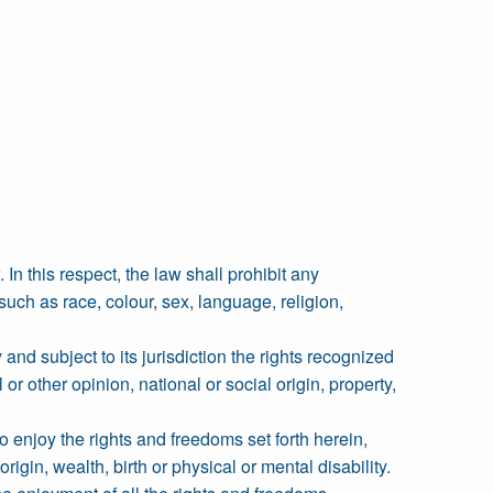
 In this respect, the law shall prohibit any
uch as race, colour, sex, language, religion,
 and subject to its jurisdiction the rights recognized
or other opinion, national or social origin, property,
to enjoy the rights and freedoms set forth herein,
rigin, wealth, birth or physical or mental disability.