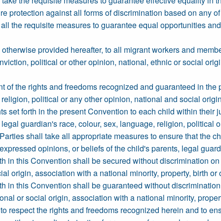
l take the requisite measures to guarantee effective equality in 
ure protection against all forms of discrimination based on any 
e all the requisite measures to guarantee equal opportunities a
otherwise provided hereafter, to all migrant workers and members 
viction, political or other opinion, national, ethnic or social orig
ent of the rights and freedoms recognized and guaranteed in the p
eligion, political or any other opinion, national and social origin,
ts set forth in the present Convention to each child within their j
r legal guardian's race, colour, sex, language, religion, political o
ate Parties shall take all appropriate measures to ensure that the ch
 expressed opinions, or beliefs of the child's parents, legal gua
th in this Convention shall be secured without discrimination on
cial origin, association with a national minority, property, birth or 
th in this Convention shall be guaranteed without discrimination
onal or social origin, association with a national minority, property
o respect the rights and freedoms recognized herein and to ensure