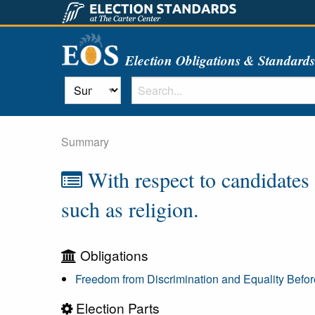
Election Obligations & Standard
Summary
With respect to candidates f
such as religion.
Obligations
Freedom from Discrimination and Equality Befo
Election Parts