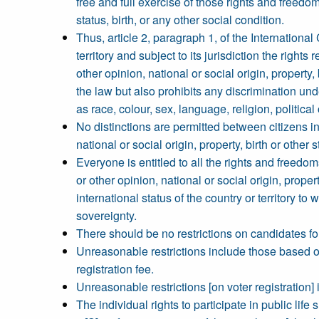
free and full exercise of those rights and freedom
status, birth, or any other social condition.
Thus, article 2, paragraph 1, of the International
territory and subject to its jurisdiction the right
other opinion, national or social origin, property,
the law but also prohibits any discrimination un
as race, colour, sex, language, religion, political 
No distinctions are permitted between citizens in 
national or social origin, property, birth or other s
Everyone is entitled to all the rights and freedoms
or other opinion, national or social origin, propert
international status of the country or territory t
sovereignty.
There should be no restrictions on candidates for 
Unreasonable restrictions include those based on ra
registration fee.
Unreasonable restrictions [on voter registration] 
The individual rights to participate in public lif