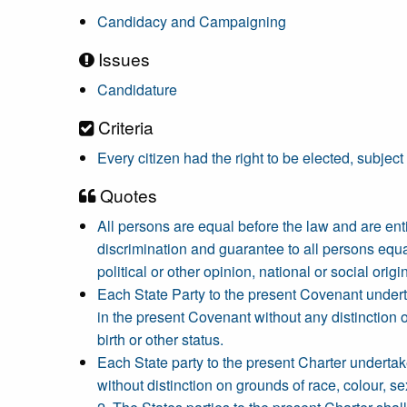
Candidacy and Campaigning
Issues
Candidature
Criteria
Every citizen had the right to be elected, subject
Quotes
All persons are equal before the law and are entit
discrimination and guarantee to all persons equa
political or other opinion, national or social origin
Each State Party to the present Covenant undertake
in the present Covenant without any distinction of 
birth or other status.
Each State party to the present Charter undertakes 
without distinction on grounds of race, colour, sex