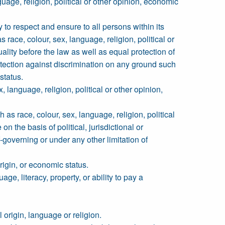
guage, religion, political or other opinion, economic
y to respect and ensure to all persons within its
s race, colour, sex, language, religion, political or
quality before the law as well as equal protection of
otection against discrimination on any ground such
 status.
 language, religion, political or other opinion,
h as race, colour, sex, language, religion, political
on the basis of political, jurisdictional or
f-governing or under any other limitation of
origin, or economic status.
age, literacy, property, or ability to pay a
l origin, language or religion.