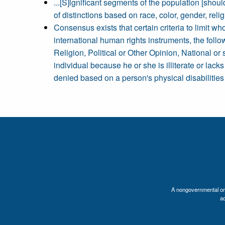
...[S]ignificant segments of the population [shoul
of distinctions based on race, color, gender, religi
Consensus exists that certain criteria to limit w
international human rights instruments, the follo
Religion, Political or Other Opinion, National or 
individual because he or she is illiterate or lack
denied based on a person's physical disabilities 
A nongovernmental orga
a