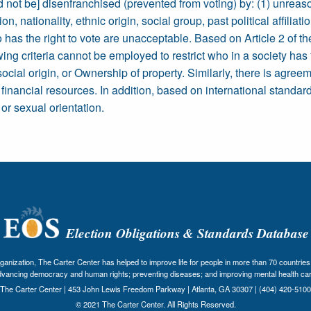
d not be] disenfranchised (prevented from voting) by: (1) unreasona
on, nationality, ethnic origin, social group, past political affiliat
ho has the right to vote are unacceptable. Based on Article 2 of
wing criteria cannot be employed to restrict who in a society has
social origin, or Ownership of property. Similarly, there is agreem
s financial resources. In addition, based on international standar
or sexual orientation.
Election Obligations & Standards Database
nization, The Carter Center has helped to improve life for people in more than 70 countries 
dvancing democracy and human rights; preventing diseases; and improving mental health car
The Carter Center | 453 John Lewis Freedom Parkway | Atlanta, GA 30307 | (404) 420-5100
© 2021 The Carter Center. All Rights Reserved.