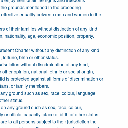
the enjoyment of all the rights and freedoms
of the grounds mentioned in the preceding
nd effective equality between men and women in the
of their families without distinction of any kind
in, nationality, age, economic position, property,
resent Charter without any distinction of any kind
 fortune, birth or other status.
urisdiction without discrimination of any kind,
r other opinion, national, ethnic or social origin,
ild is protected against all forms of discrimination or
rdians, or family members.
 any ground such as sex, race, colour, language,
other status.
 on any ground such as sex, race, colour,
 or official capacity, place of birth or other status.
 to all persons subject to their jurisdiction the