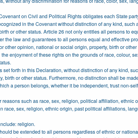
s, without any discrimination for reasons of race, color, sex, lan
 Covenant on Civil and Political Rights obligates each State part
s recognized in the Covenant without distinction of any kind, such a
 birth or other status. Article 26 not only entitles all persons to e
der the law and guarantees to all persons equal and effective pr
or other opinion, national or social origin, property, birth or other
the enjoyment of these rights on the grounds of race, colour, sex,
tatus.
 set forth in this Declaration, without distinction of any kind, suc
y, birth or other status. Furthermore, no distinction shall be made 
o which a person belongs, whether it be independent, trust non-sel
reasons such as race, sex, religion, political affiliation, ethnic 
ce, sex, religion, ethnic origin, past political affiliations, langu
include: religion.
e should be extended to all persons regardless of ethnic or nationa