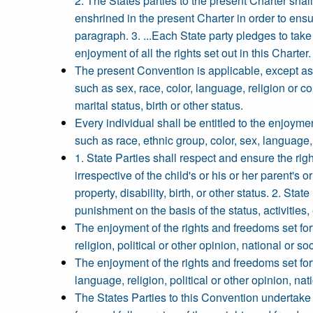
2. The States parties to the present Charter shal
enshrined in the present Charter in order to ens
paragraph. 3. ...Each State party pledges to tak
enjoyment of all the rights set out in this Charter.
The present Convention is applicable, except as 
such as sex, race, color, language, religion or con
marital status, birth or other status.
Every individual shall be entitled to the enjoym
such as race, ethnic group, color, sex, language, r
1. State Parties shall respect and ensure the righ
irrespective of the child's or his or her parent's o
property, disability, birth, or other status. 2. St
punishment on the basis of the status, activities,
The enjoyment of the rights and freedoms set for
religion, political or other opinion, national or so
The enjoyment of the rights and freedoms set for
language, religion, political or other opinion, nati
The States Parties to this Convention undertake t