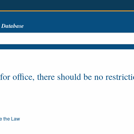
s Database
or office, there should be no restrict
re the Law