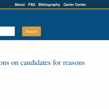
About
FAQ
Bibliography
Carter Center
ions on candidates for reasons