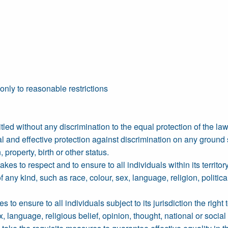
 only to reasonable restrictions
led without any discrimination to the equal protection of the law.
l and effective protection against discrimination on any ground s
, property, birth or other status.
s to respect and to ensure to all individuals within its territory
any kind, such as race, colour, sex, language, religion, political 
to ensure to all individuals subject to its jurisdiction the right 
, language, religious belief, opinion, thought, national or social o