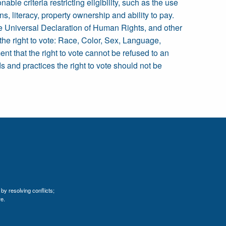
ble criteria restricting eligibility, such as the use
ions, literacy, property ownership and ability to pay.
 the Universal Declaration of Human Rights, and other
 the right to vote: Race, Color, Sex, Language,
ent that the right to vote cannot be refused to an
ds and practices the right to vote should not be
by resolving conflicts;
e.