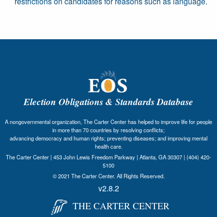
restrictions on candidates for reasons such as language.
Election Obligations & Standards Database
A nongovernmental organization, The Carter Center has helped to improve life for people
in more than 70 countries by resolving conflicts;
advancing democracy and human rights; preventing diseases; and improving mental
health care.
The Carter Center | 453 John Lewis Freedom Parkway | Atlanta, GA 30307 | (404) 420-
5100
© 2021 The Carter Center. All Rights Reserved.
v2.8.2
THE CARTER CENTER