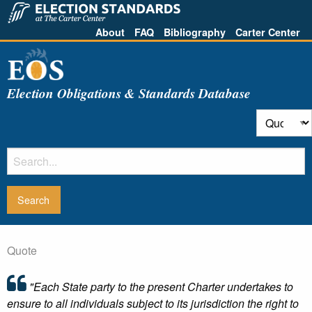
About
FAQ
Bibliography
Carter Center
Election Obligations & Standards Database
Quote
"Each State party to the present Charter undertakes to
ensure to all individuals subject to its jurisdiction the right to