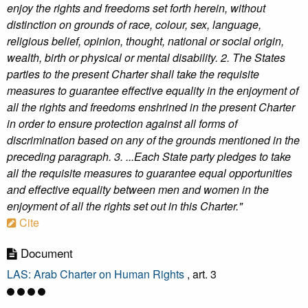
enjoy the rights and freedoms set forth herein, without
distinction on grounds of race, colour, sex, language,
religious belief, opinion, thought, national or social origin,
wealth, birth or physical or mental disability. 2. The States
parties to the present Charter shall take the requisite
measures to guarantee effective equality in the enjoyment of
all the rights and freedoms enshrined in the present Charter
in order to ensure protection against all forms of
discrimination based on any of the grounds mentioned in the
preceding paragraph. 3. ...Each State party pledges to take
all the requisite measures to guarantee equal opportunities
and effective equality between men and women in the
enjoyment of all the rights set out in this Charter."
Cite
Document
LAS: Arab Charter on Human Rights
, art. 3