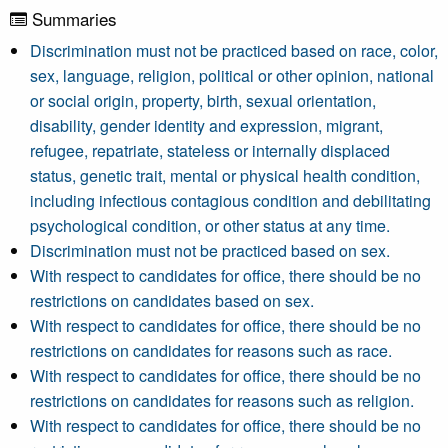
Summaries
Discrimination must not be practiced based on race, color,
sex, language, religion, political or other opinion, national
or social origin, property, birth, sexual orientation,
disability, gender identity and expression, migrant,
refugee, repatriate, stateless or internally displaced
status, genetic trait, mental or physical health condition,
including infectious contagious condition and debilitating
psychological condition, or other status at any time.
Discrimination must not be practiced based on sex.
With respect to candidates for office, there should be no
restrictions on candidates based on sex.
With respect to candidates for office, there should be no
restrictions on candidates for reasons such as race.
With respect to candidates for office, there should be no
restrictions on candidates for reasons such as religion.
With respect to candidates for office, there should be no