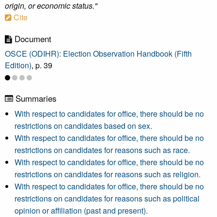
origin, or economic status."
Cite
Document
OSCE (ODIHR): Election Observation Handbook (Fifth
Edition)
, p. 39
Summaries
With respect to candidates for office, there should be no
restrictions on candidates based on sex.
With respect to candidates for office, there should be no
restrictions on candidates for reasons such as race.
With respect to candidates for office, there should be no
restrictions on candidates for reasons such as religion.
With respect to candidates for office, there should be no
restrictions on candidates for reasons such as political
opinion or affiliation (past and present).