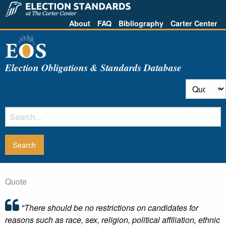
About
FAQ
Bibliography
Carter Center
Election Obligations & Standards Database
Quote
"There should be no restrictions on candidates for
reasons such as race, sex, religion, political affiliation, ethnic