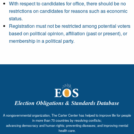
With respect to candidates for office, there should be no
restrictions on candidates for reasons such as economic
status.
Registration must not be restricted among potential voters
based on political opinion, affiliation (past or present), or
membership in a political party.
Election Obligations & Standards Database
A nongovernmental organization, The Carter Center has helped to improve life for people
in more than 70 countries by resolving conflicts;
advancing democracy and human rights; preventing diseases; and improving mental
health care.