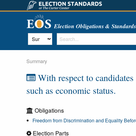
Election Obligations & Standard
Summary
With respect to candidates f
such as economic status.
Obligations
Freedom from Discrimination and Equality Befo
Election Parts