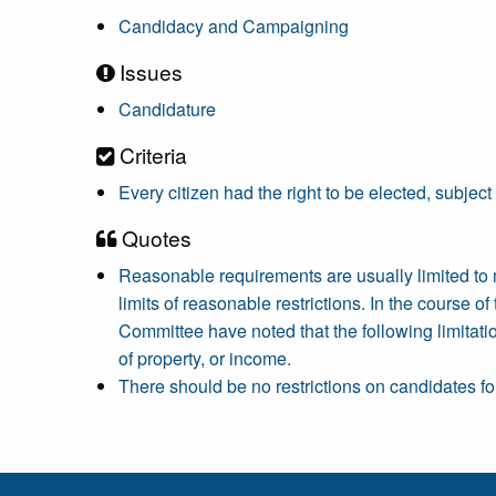
Candidacy and Campaigning
Issues
Candidature
Criteria
Every citizen had the right to be elected, subject
Quotes
Reasonable requirements are usually limited to
limits of reasonable restrictions. In the course 
Committee have noted that the following limitati
of property, or income.
There should be no restrictions on candidates for 