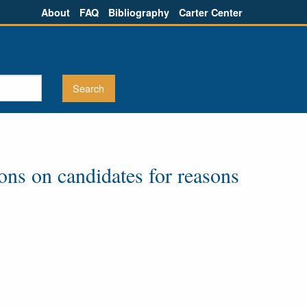
About
FAQ
Bibliography
Carter Center
ions on candidates for reasons