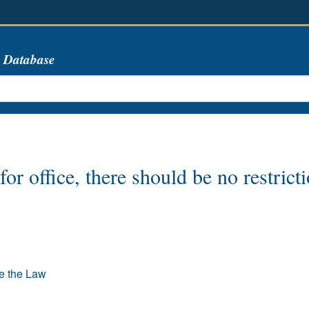
s Database
or office, there should be no restrict
re the Law