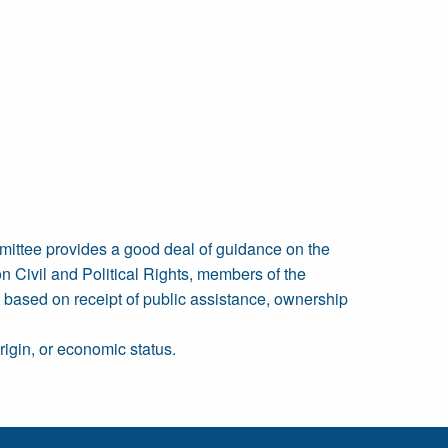
mittee provides a good deal of guidance on the
on Civil and Political Rights, members of the
, based on receipt of public assistance, ownership
origin, or economic status.