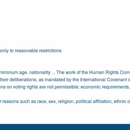
 only to reasonable restrictions
 minimum age, nationality ... The work of the Human Rights Com
of their deliberations, as mandated by the International Covenant 
ons on voting rights are not permissible: economic requirements
reasons such as race, sex, religion, political affiliation, ethnic 