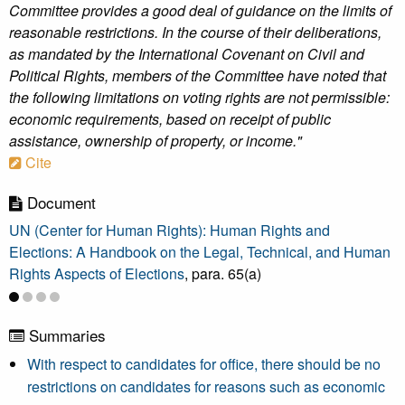
Committee provides a good deal of guidance on the limits of
reasonable restrictions. In the course of their deliberations,
as mandated by the International Covenant on Civil and
Political Rights, members of the Committee have noted that
the following limitations on voting rights are not permissible:
economic requirements, based on receipt of public
assistance, ownership of property, or income."
Cite
Document
UN (Center for Human Rights): Human Rights and
Elections: A Handbook on the Legal, Technical, and Human
Rights Aspects of Elections
, para. 65(a)
Summaries
With respect to candidates for office, there should be no
restrictions on candidates for reasons such as economic