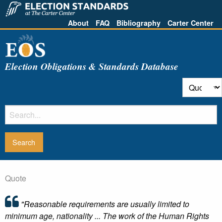
About
FAQ
Bibliography
Carter Center
Election Obligations & Standards Database
Quote
"Reasonable requirements are usually limited to
minimum age, nationality ... The work of the Human Rights