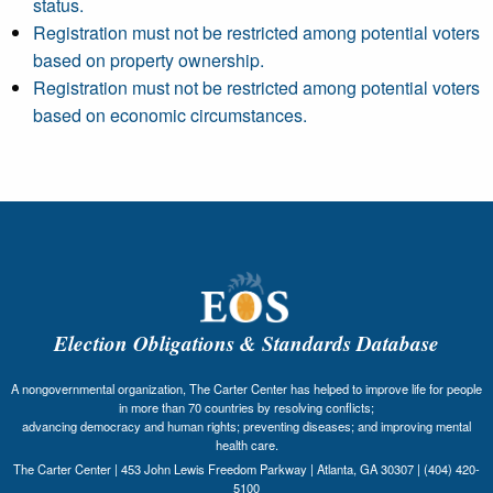
status.
Registration must not be restricted among potential voters
based on property ownership.
Registration must not be restricted among potential voters
based on economic circumstances.
Election Obligations & Standards Database
A nongovernmental organization, The Carter Center has helped to improve life for people
in more than 70 countries by resolving conflicts;
advancing democracy and human rights; preventing diseases; and improving mental
health care.
The Carter Center | 453 John Lewis Freedom Parkway | Atlanta, GA 30307 | (404) 420-
5100