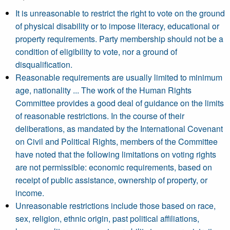
It is unreasonable to restrict the right to vote on the ground
of physical disability or to impose literacy, educational or
property requirements. Party membership should not be a
condition of eligibility to vote, nor a ground of
disqualification.
Reasonable requirements are usually limited to minimum
age, nationality ... The work of the Human Rights
Committee provides a good deal of guidance on the limits
of reasonable restrictions. In the course of their
deliberations, as mandated by the International Covenant
on Civil and Political Rights, members of the Committee
have noted that the following limitations on voting rights
are not permissible: economic requirements, based on
receipt of public assistance, ownership of property, or
income.
Unreasonable restrictions include those based on race,
sex, religion, ethnic origin, past political affiliations,