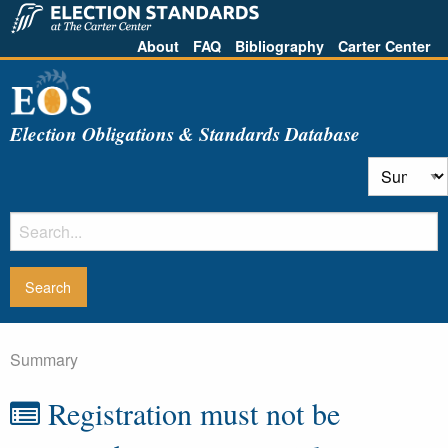
About
FAQ
Bibliography
Carter Center
Election Obligations & Standards Database
Summary
Registration must not be