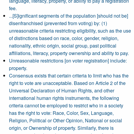
language, literacy, property, or ability to pay a registration
fee.
...[S]ignificant segments of the population [should not be]
disenfranchised (prevented from voting) by: (1)
unreasonable criteria restricting eligibility, such as the use
of distinctions based on race, color, gender, religion,
nationality, ethnic origin, social group, past political
affiliations, literacy, property ownership and ability to pay.
Unreasonable restrictions [on voter registration] include:
property.
Consensus exists that certain criteria to limit who has the
right to vote are unacceptable. Based on Article 2 of the
Universal Declaration of Human Rights, and other
international human rights instruments, the following
criteria cannot be employed to restrict who in a society
has the right to vote: Race, Color, Sex, Language,
Religion, Political or Other Opinion, National or social
origin, or Ownership of property. Similarly, there is