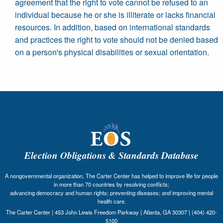
agreement that the right to vote cannot be refused to an
individual because he or she is illiterate or lacks financial
resources. In addition, based on international standards
and practices the right to vote should not be denied based
on a person's physical disabilities or sexual orientation.
Election Obligations & Standards Database
A nongovernmental organization, The Carter Center has helped to improve life for people
in more than 70 countries by resolving conflicts;
advancing democracy and human rights; preventing diseases; and improving mental
health care.
The Carter Center | 453 John Lewis Freedom Parkway | Atlanta, GA 30307 | (404) 420-
5100