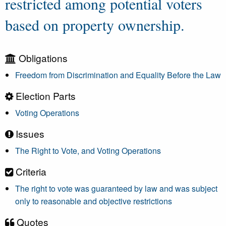
restricted among potential voters
based on property ownership.
Obligations
Freedom from Discrimination and Equality Before the Law
Election Parts
Voting Operations
Issues
The Right to Vote, and Voting Operations
Criteria
The right to vote was guaranteed by law and was subject
only to reasonable and objective restrictions
Quotes