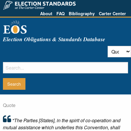
About
FAQ
Bibliography
Carter Center
Election Obligations & Standards Database
Quote
"The Parties [States], in the spirit of co-operation and
mutual assistance which underlies this Convention, shall