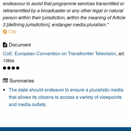
endeavour to avoid that programme services transmitted or
retransmitted by a broadcaster or any other legal or natural
person within their jurisdiction, within the meaning of Article
3 [defining jurisdiction], endanger media pluralism."
Cite
Document
CoE: European Convention on Transfrontier Television
, art.
10bis
Summaries
The state should endeavor to ensure a pluralistic media
that allows its citizens to access a variety of viewpoints
and media outlets.