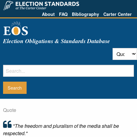
About
FAQ
Bibliography
Carter Center
Election Obligations & Standards Database
Quote
"The freedom and pluralism of the media shall be
respected."