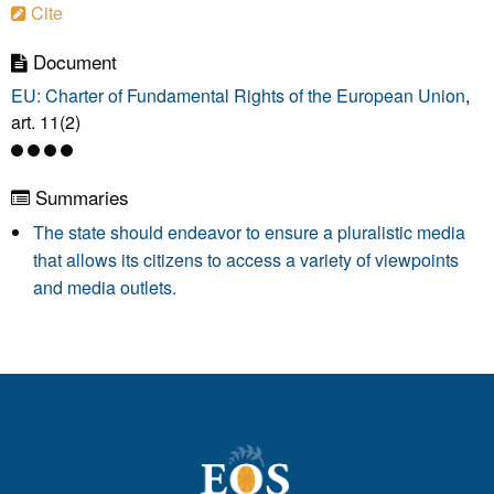
Cite
Document
EU: Charter of Fundamental Rights of the European Union
,
art. 11(2)
Summaries
The state should endeavor to ensure a pluralistic media
that allows its citizens to access a variety of viewpoints
and media outlets.