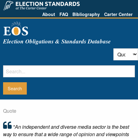
About
FAQ
Bibliography
Carter Center
Election Obligations & Standards Database
Quote
"An independent and diverse media sector is the best
way to ensure that a wide range of opinion and viewpoints