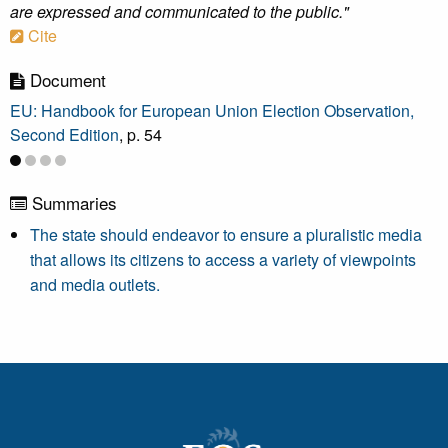
are expressed and communicated to the public."
Cite
Document
EU: Handbook for European Union Election Observation,
Second Edition
, p. 54
Summaries
The state should endeavor to ensure a pluralistic media
that allows its citizens to access a variety of viewpoints
and media outlets.