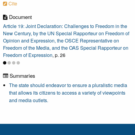
Cite
Document
Article 19: Joint Declaration: Challenges to Freedom in the
New Century, by the UN Special Rapporteur on Freedom of
Opinion and Expression, the OSCE Representative on
Freedom of the Media, and the OAS Special Rapporteur on
Freedom of Expression
, p. 26
Summaries
The state should endeavor to ensure a pluralistic media
that allows its citizens to access a variety of viewpoints
and media outlets.