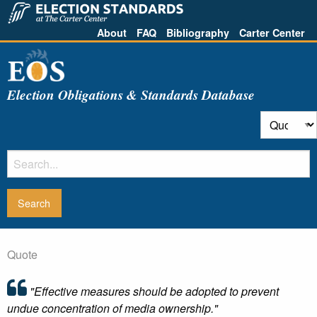
About
FAQ
Bibliography
Carter Center
Election Obligations & Standards Database
Quote
"Effective measures should be adopted to prevent
undue concentration of media ownership."