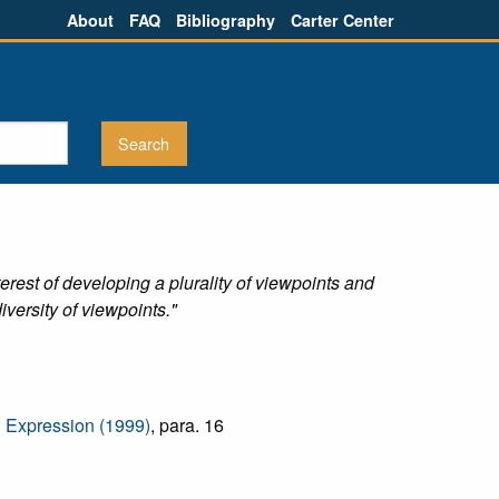
About
FAQ
Bibliography
Carter Center
erest of developing a plurality of viewpoints and
iversity of viewpoints."
d Expression (1999)
, para. 16